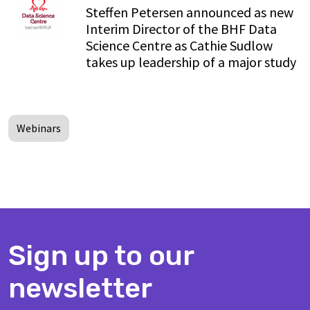
Steffen Petersen announced as new
Interim Director of the BHF Data
Science Centre as Cathie Sudlow
takes up leadership of a major study
Webinars
Sign up to our
newsletter