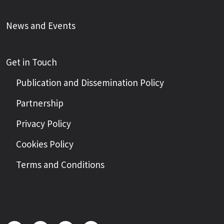
News and Events
Get in Touch
Publication and Dissemination Policy
Partnership
Privacy Policy
Cookies Policy
Terms and Conditions