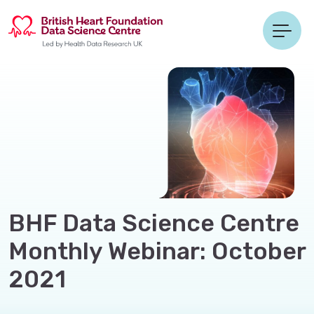
BHF Data Science Centre
Monthly Webinar: October
2021