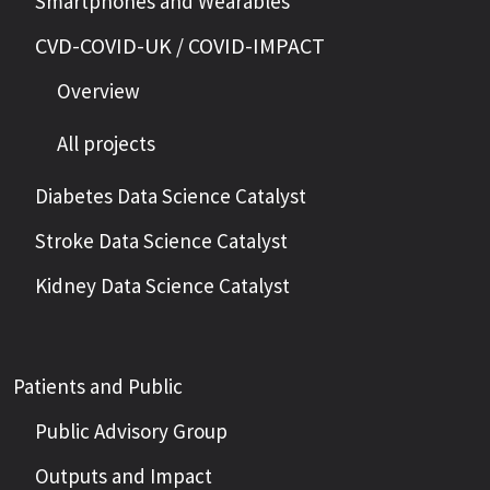
Smartphones and Wearables
CVD-COVID-UK / COVID-IMPACT
Overview
All projects
Diabetes Data Science Catalyst
Stroke Data Science Catalyst
Kidney Data Science Catalyst
Patients and Public
Public Advisory Group
Outputs and Impact