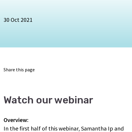
30 Oct 2021
Share this page
Watch our webinar
Overview:
In the first half of this webinar, Samantha Ip and