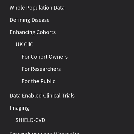
Whole Population Data
Defining Disease
Enhancing Cohorts
UK CliC
For Cohort Owners
For Researchers
For the Public
Data Enabled Clinical Trials
Imaging
SHIELD-CVD