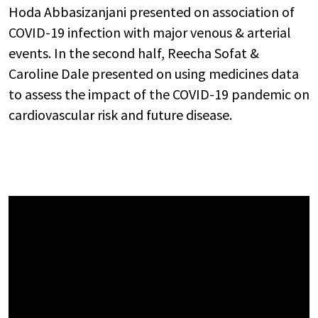
Hoda Abbasizanjani presented on association of
COVID-19 infection with major venous & arterial
events. In the second half, Reecha Sofat &
Caroline Dale presented on using medicines data
to assess the impact of the COVID-19 pandemic on
cardiovascular risk and future disease.