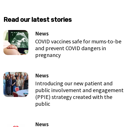
Read our latest stories
News
COVID vaccines safe for mums-to-be
and prevent COVID dangers in
pregnancy
News
Introducing our new patient and
public involvement and engagement
(PPIE) strategy created with the
public
News