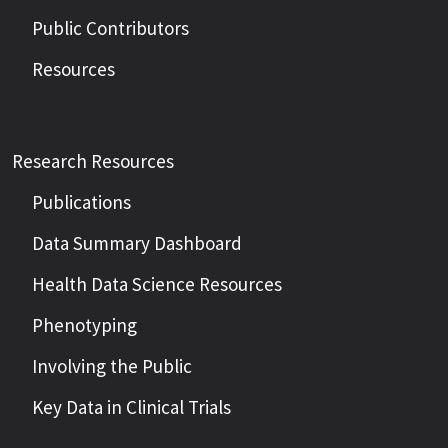
Public Contributors
Resources
Research Resources
Publications
Data Summary Dashboard
Health Data Science Resources
Phenotyping
Involving the Public
Key Data in Clinical Trials