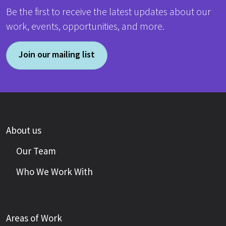
Be the first to receive the latest updates about our
work, events, opportunities, and more.
Join our mailing list
About us
Our Team
Who We Work With
Areas of Work