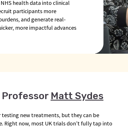
 NHS health data into clinical
recruit participants more
 burdens, and generate real-
uicker, more impactful advances
 Professor
Matt Sydes
for testing new treatments, but they can be
. Right now, most UK trials don’t fully tap into