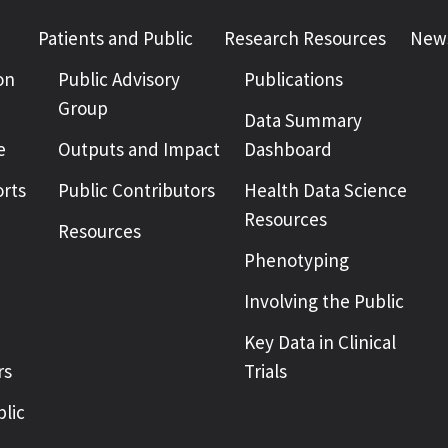
Patients and Public
Research Resources
News
on
Public Advisory
Publications
Group
Data Summary
e
Outputs and Impact
Dashboard
rts
Public Contributors
Health Data Science
Resources
Resources
Phenotyping
Involving the Public
Key Data in Clinical
rs
Trials
blic