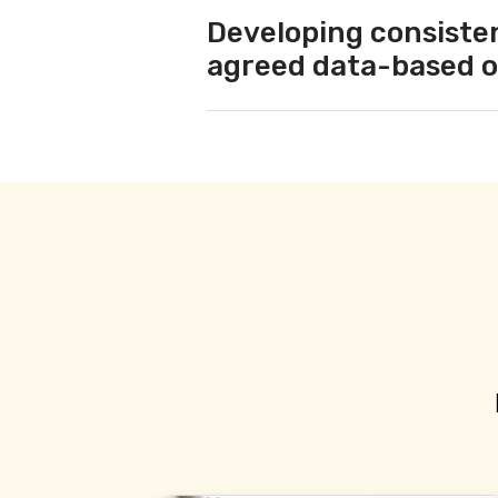
Developing consisten
agreed data-based o