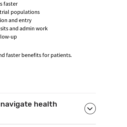
ts faster
trial populations
tion and entry
visits and admin work
ollow-up
nd faster benefits for patients.
 navigate health