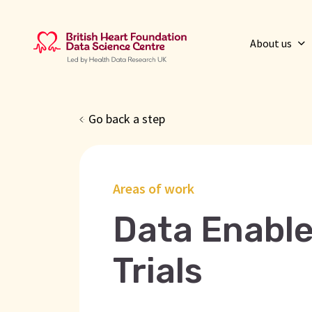
About us
Go back a step
Areas of work
Data Enable
Trials