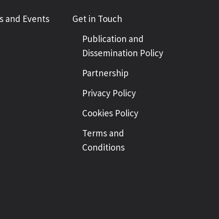
 and Events
Get in Touch
Publication and
Dissemination Policy
Partnership
Privacy Policy
Cookies Policy
Terms and
Conditions