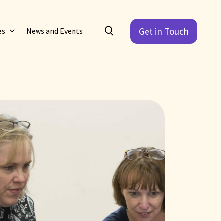
Get in Touch
es
News and Events