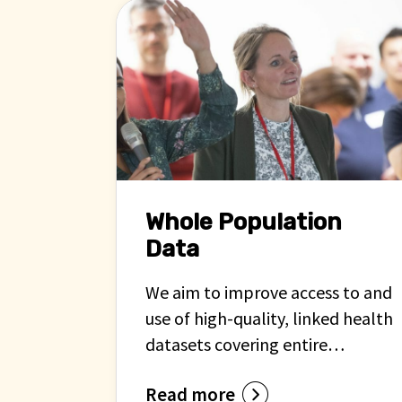
Whole Population
Data
We aim to improve access to and
use of high-quality, linked health
datasets covering entire
populations across the UK.
Read more