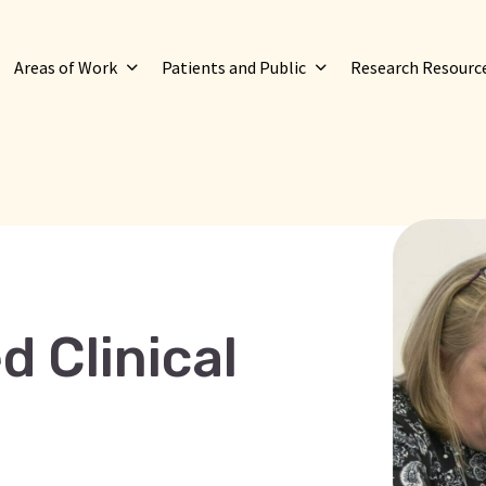
Areas of Work
Patients and Public
Research Resourc
d Clinical