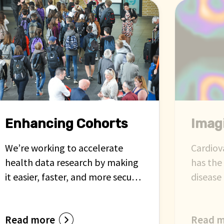
Enhancing Cohorts
Imag
We’re working to accelerate
Cardiov
health data research by making
has the
it easier, faster, and more secure
disease 
to link data from clinical cohorts
assessm
with routine health records. This
area ai
Read more
Read 
approach will help researchers
imaging