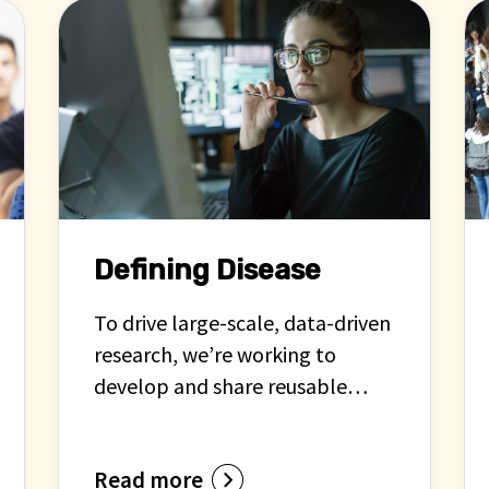
Defining Disease
To drive large-scale, data-driven
research, we’re working to
develop and share reusable
definitions of cardiovascular
diseases in computable forms.
Read more
These definitions enable