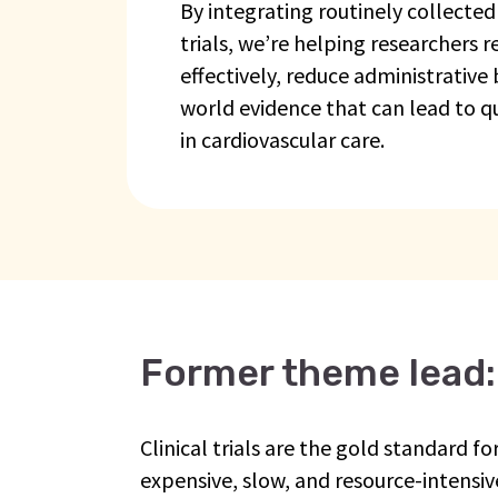
By integrating routinely collected
trials, we’re helping researchers 
effectively, reduce administrative
world evidence that can lead to q
in cardiovascular care.
Former theme lead:
Clinical trials are the gold standard 
expensive, slow, and resource-intensive