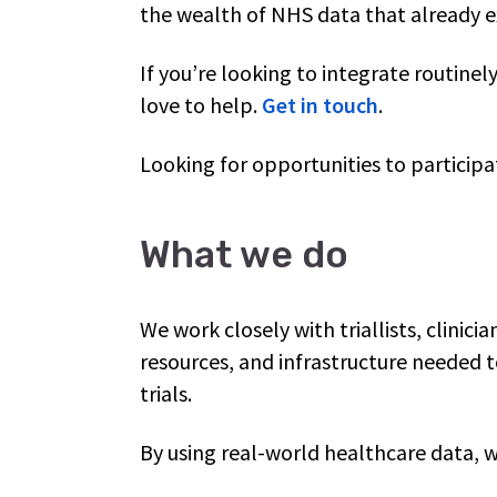
the wealth of NHS data that already e
If you’re looking to integrate routinel
love to help.
Get in touch
.
Looking for opportunities to participate
What we do
We work closely with triallists, clinicia
resources, and infrastructure needed 
trials.
By using real-world healthcare data, 