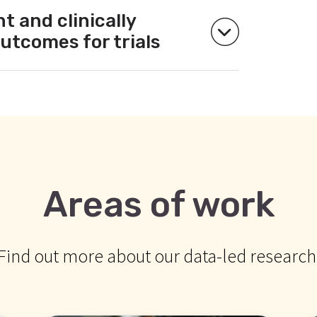
t and clinically
utcomes for trials
Areas of work
Find out more about our data-led research