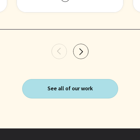
researchers to interpret and use
health data, leading to more
accurate and reproducible
studies.
See all of our work