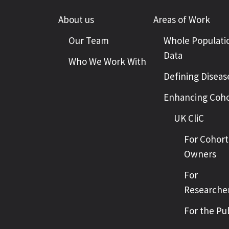
About us
Areas of Work
Our Team
Whole Populati
Data
Who We Work With
Defining Diseas
Enhancing Coho
UK CliC
For Cohort
Owners
For
Researche
For the Pu