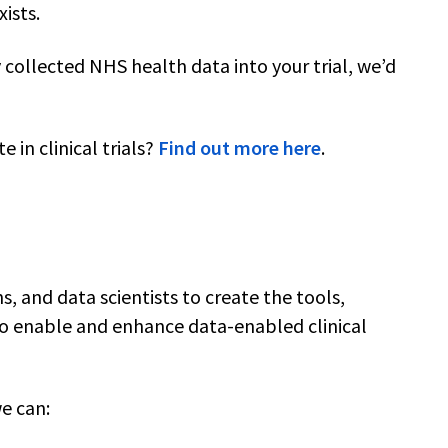
xists.
y collected NHS health data into your trial, we’d
 in clinical trials?
Find out more here
.
ns, and data scientists to create the tools,
to enable and enhance data-enabled clinical
we can: