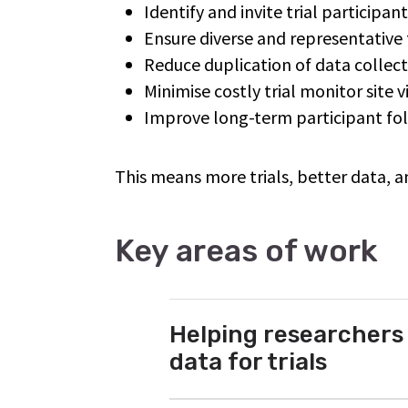
Identify and invite trial participan
Ensure diverse and representative 
Reduce duplication of data collec
Minimise costly trial monitor site 
Improve long-term participant f
This means more trials, better data, a
Key areas of work
Helping researchers
data for trials