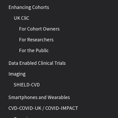
Enhancing Cohorts
UK CliC
For Cohort Owners
For Researchers
For the Public
Data Enabled Clinical Trials
Imaging
SHIELD-CVD
Smartphones and Wearables
CVD-COVID-UK / COVID-IMPACT