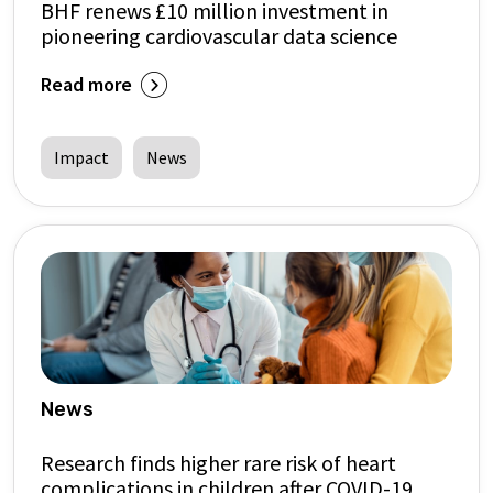
BHF renews £10 million investment in
pioneering cardiovascular data science
Read more
Impact
News
News
Research finds higher rare risk of heart
complications in children after COVID-19