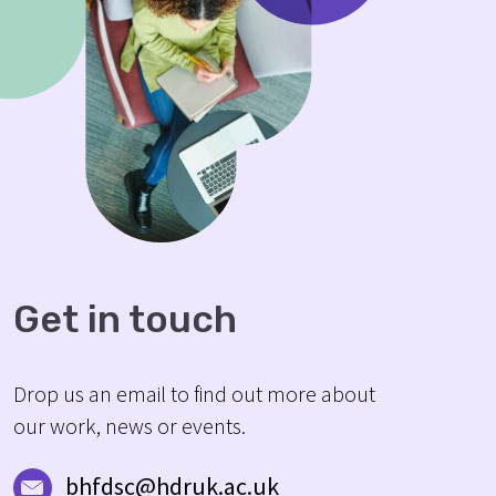
Get in touch
Drop us an email to find out more about
our work, news or events.
bhfdsc@hdruk.ac.uk