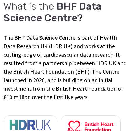
What is the
BHF Data
Science Centre?
The BHF Data Science Centre is part of Health
Data Research UK (HDR UK) and works at the
cutting-edge of cardiovascular data research. It
resulted from a partnership between HDR UK and
the British Heart Foundation (BHF). The Centre
launched in 2020, and is building on an initial
investment from the British Heart Foundation of
£10 million over the first five years.