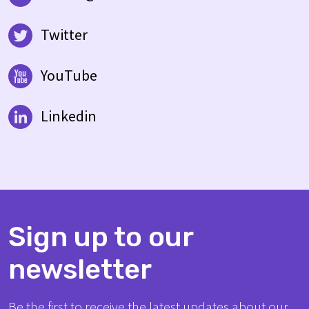
Twitter
YouTube
Linkedin
Sign up to our
newsletter
Be the first to receive the latest updates about our