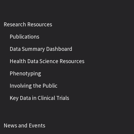
Research Resources
Publications
Data Summary Dashboard
Health Data Science Resources
Phenotyping
Involving the Public
Key Data in Clinical Trials
News and Events