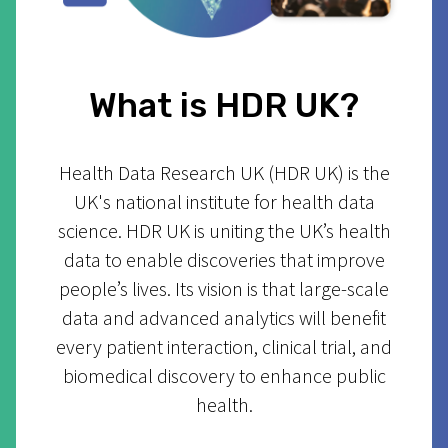
What is HDR UK?
Health Data Research UK (HDR UK) is the
UK's national institute for health data
science. HDR UK is uniting the UK’s health
data to enable discoveries that improve
people’s lives. Its vision is that large-scale
data and advanced analytics will benefit
every patient interaction, clinical trial, and
biomedical discovery to enhance public
health.