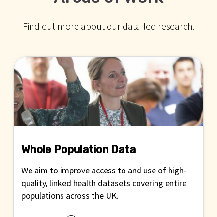
Find out more about our data-led research.
Whole Population Data
We aim to improve access to and use of high-
quality, linked health datasets covering entire
populations across the UK.