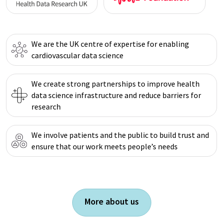
We are the UK centre of expertise for enabling
cardiovascular data science
We create strong partnerships to improve health
data science infrastructure and reduce barriers for
research
We involve patients and the public to build trust and
ensure that our work meets people’s needs
More about us