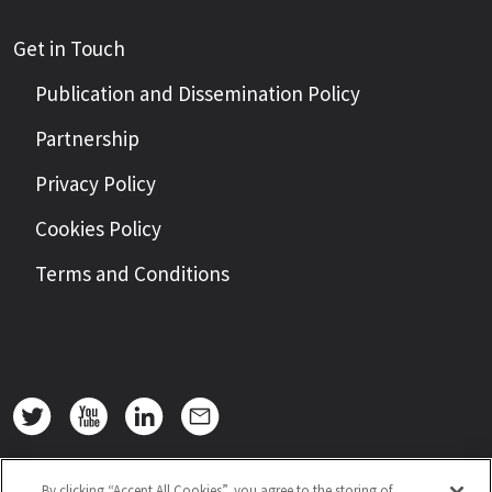
Get in Touch
Publication and Dissemination Policy
Partnership
Privacy Policy
Cookies Policy
Terms and Conditions
By clicking “Accept All Cookies”, you agree to the storing of