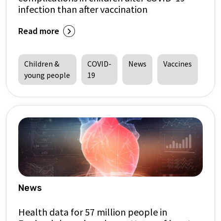
infection than after vaccination
Read more
Children &
COVID-
News
Vaccines
young people
19
News
Health data for 57 million people in