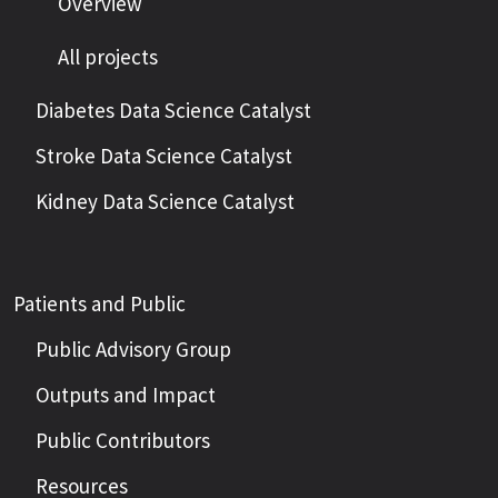
Overview
All projects
Diabetes Data Science Catalyst
Stroke Data Science Catalyst
Kidney Data Science Catalyst
Patients and Public
Public Advisory Group
Outputs and Impact
Public Contributors
Resources