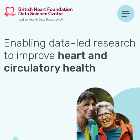
Enabling data-led research
to improve
heart and
circulatory health