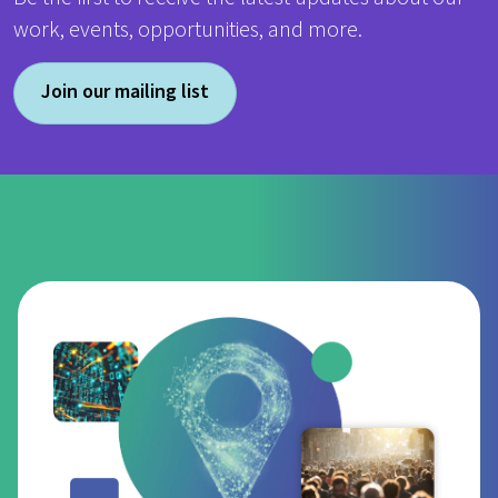
work, events, opportunities, and more.
Join our mailing list