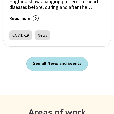
England show changing patterns of heart
diseases before, during and after the
pandemic
Read more
COVID-19
News
See all News and Events
Areas of work