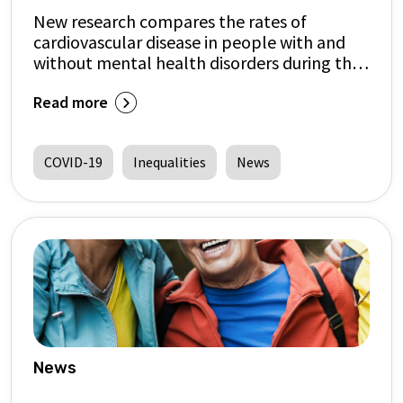
New research compares the rates of
cardiovascular disease in people with and
without mental health disorders during the
COVID-19 pandemic
Read more
COVID-19
Inequalities
News
News