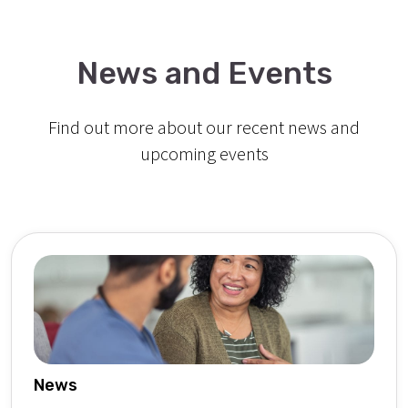
News and Events
Find out more about our recent news and
upcoming events
News