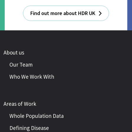
Find out more about HDR UK
About us
Our Team
Who We Work With
Areas of Work
Whole Population Data
Defining Disease