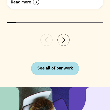
Read more
See all of our work