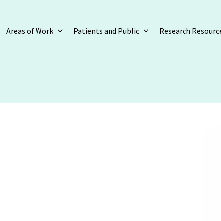
Areas of Work
Patients and Public
Research Resourc