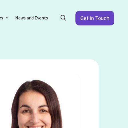
Get in Touch
es
News and Events