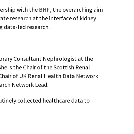
ership with the
BHF
, the overarching aim
rate research at the interface of kidney
ng data-led research.
norary Consultant Nephrologist at the
he is the Chair of the Scottish Renal
-Chair of UK Renal Health Data Network
arch Network Lead.
utinely collected healthcare data to