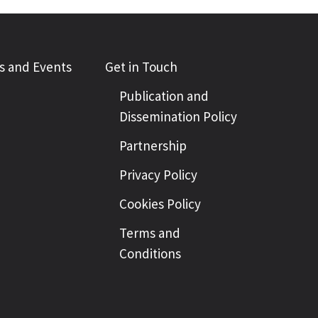
 and Events
Get in Touch
Publication and
Dissemination Policy
Partnership
Privacy Policy
Cookies Policy
Terms and
Conditions