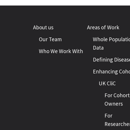
About us
Areas of Work
Our Team
Whole Populati
Data
Who We Work With
Defining Diseas
Enhancing Coho
UK CliC
For Cohort
Owners
For
Researche