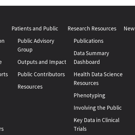
Patients and Public
Research Resources
News
on
Public Advisory
Publications
Group
Data Summary
e
Outputs and Impact
Dashboard
rts
Public Contributors
Health Data Science
Resources
Resources
Phenotyping
Involving the Public
Key Data in Clinical
rs
Trials