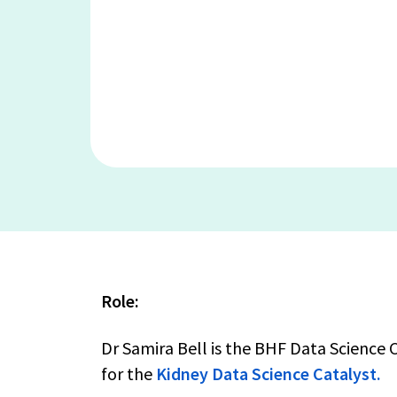
Role:
Dr Samira Bell is the BHF Data Science
for the
Kidney Data Science Catalyst.