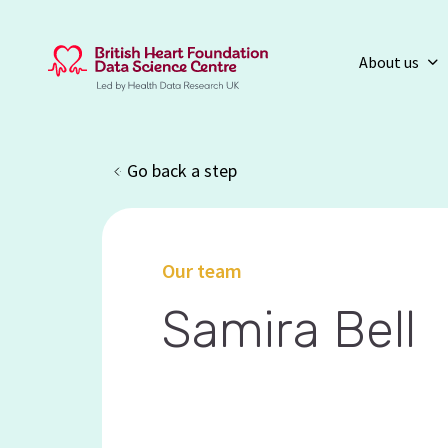
About us
Go back a step
Our team
Samira Bell