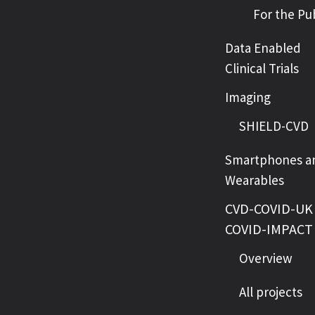
For the Pu
Data Enabled
Clinical Trials
Imaging
SHIELD-CVD
Smartphones a
Wearables
CVD-COVID-UK 
COVID-IMPACT
Overview
All projects