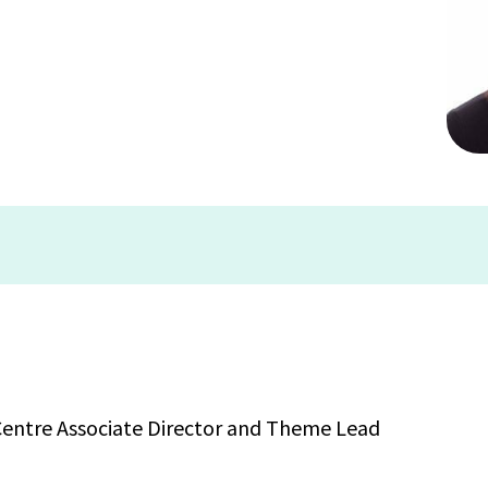
 Centre Associate Director and Theme Lead