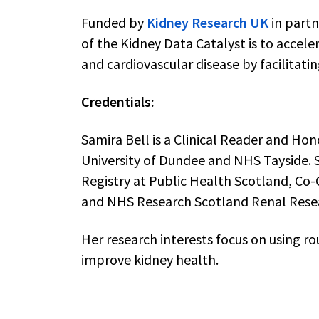
Funded by
Kidney Research UK
in partn
of the Kidney Data Catalyst is to accele
and cardiovascular disease by facilitati
Credentials:
Samira Bell is a Clinical Reader and Ho
University of Dundee and NHS Tayside. S
Registry at Public Health Scotland, Co
and NHS Research Scotland Renal Rese
Her research interests focus on using ro
improve kidney health.