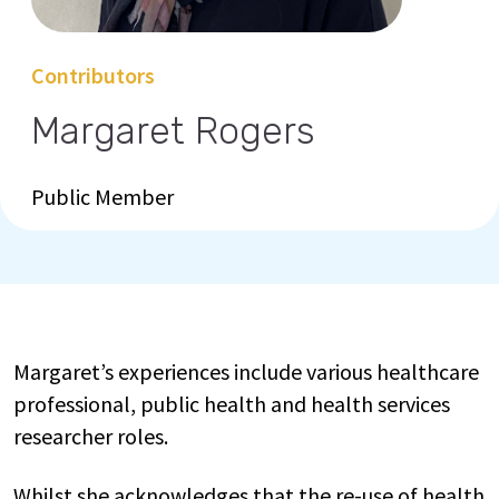
Contributors
Margaret Rogers
Public Member
Margaret’s experiences include various healthcare
professional, public health and health services
researcher roles.
Whilst she acknowledges that the re-use of health