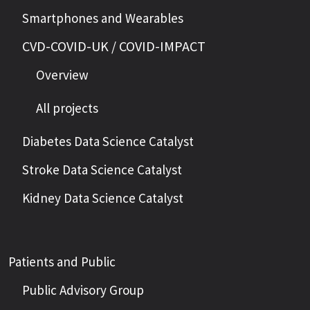
Smartphones and Wearables
CVD-COVID-UK / COVID-IMPACT
Overview
All projects
Diabetes Data Science Catalyst
Stroke Data Science Catalyst
Kidney Data Science Catalyst
Patients and Public
Public Advisory Group