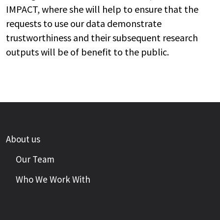
IMPACT, where she will help to ensure that the
requests to use our data demonstrate
trustworthiness and their subsequent research
outputs will be of benefit to the public.
About us
Our Team
Who We Work With