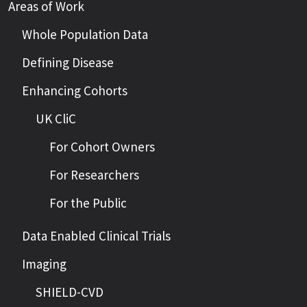
Areas of Work
Whole Population Data
Defining Disease
Enhancing Cohorts
UK CliC
For Cohort Owners
For Researchers
For the Public
Data Enabled Clinical Trials
Imaging
SHIELD-CVD