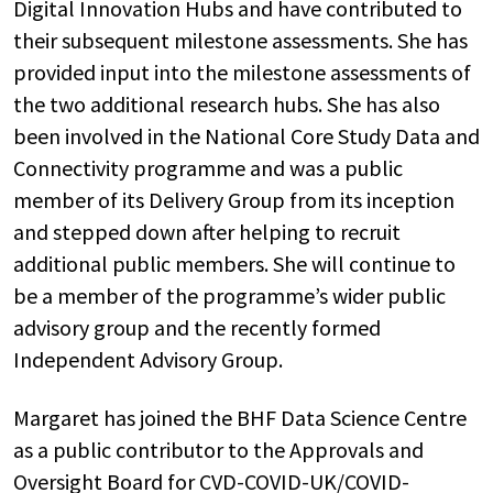
Digital Innovation Hubs and have contributed to
their subsequent milestone assessments. She has
provided input into the milestone assessments of
the two additional research hubs. She has also
been involved in the National Core Study Data and
Connectivity programme and was a public
member of its Delivery Group from its inception
and stepped down after helping to recruit
additional public members. She will continue to
be a member of the programme’s wider public
advisory group and the recently formed
Independent Advisory Group.
Margaret has joined the BHF Data Science Centre
as a public contributor to the Approvals and
Oversight Board for CVD-COVID-UK/COVID-