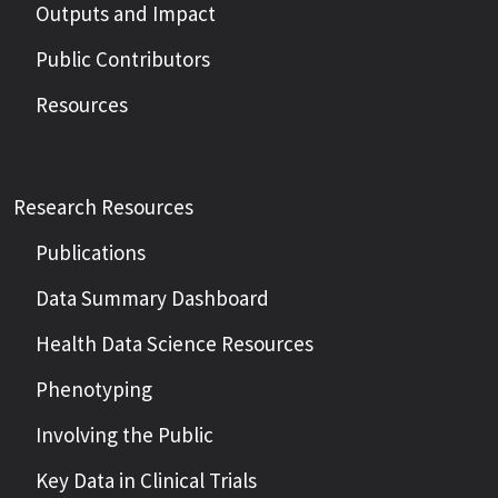
Outputs and Impact
Public Contributors
Resources
Research Resources
Publications
Data Summary Dashboard
Health Data Science Resources
Phenotyping
Involving the Public
Key Data in Clinical Trials