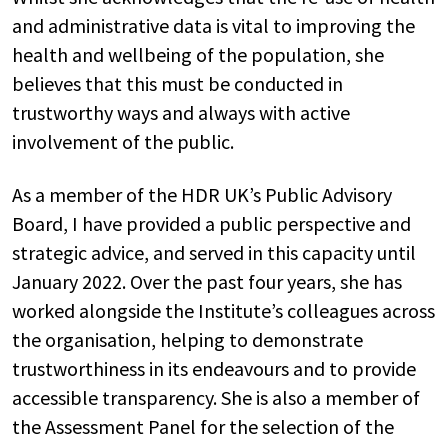
and administrative data is vital to improving the
health and wellbeing of the population, she
believes that this must be conducted in
trustworthy ways and always with active
involvement of the public.
As a member of the HDR UK’s Public Advisory
Board, I have provided a public perspective and
strategic advice, and served in this capacity until
January 2022. Over the past four years, she has
worked alongside the Institute’s colleagues across
the organisation, helping to demonstrate
trustworthiness in its endeavours and to provide
accessible transparency. She is also a member of
the Assessment Panel for the selection of the