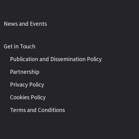
News and Events
Get in Touch
Publication and Dissemination Policy
Partnership
Privacy Policy
Cookies Policy
Terms and Conditions