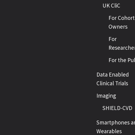
UK CliC
For Cohort
Owners
For
Researche
For the Pu
Data Enabled
Clinical Trials
Imaging
SHIELD-CVD
Smartphones a
Wearables