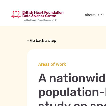
About us
Go back a step
Areas of work
A nationwid
population