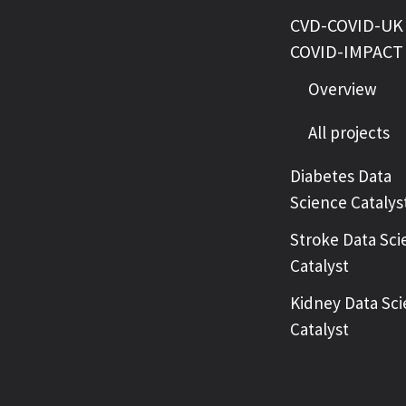
CVD-COVID-UK 
COVID-IMPACT
Overview
All projects
Diabetes Data
Science Catalys
Stroke Data Sci
Catalyst
Kidney Data Sc
Catalyst