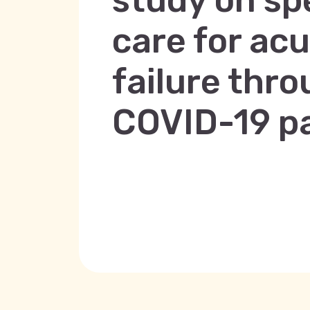
study on sp
care for ac
failure thr
COVID-19 p