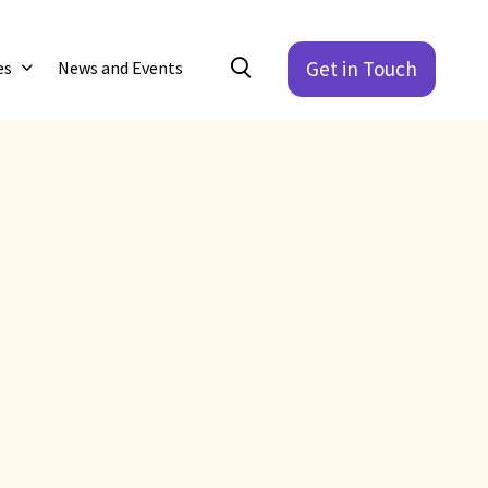
Get in Touch
es
News and Events