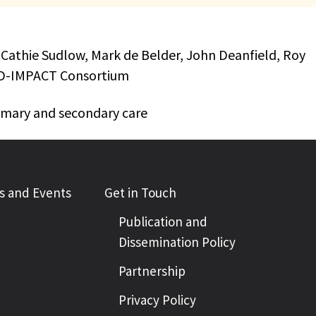
 Cathie Sudlow, Mark de Belder, John Deanfield, Roy
VID-IMPACT Consortium
rimary and secondary care
 and Events
Get in Touch
Publication and
Dissemination Policy
Partnership
Privacy Policy