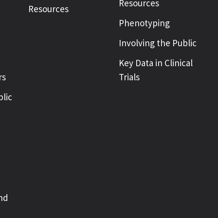
Resources
Resources
Phenotyping
Involving the Public
Key Data in Clinical
rs
Trials
blic
nd