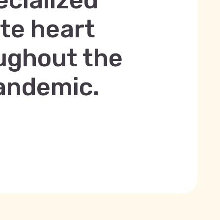
ecialized
ute heart
oughout the
andemic.