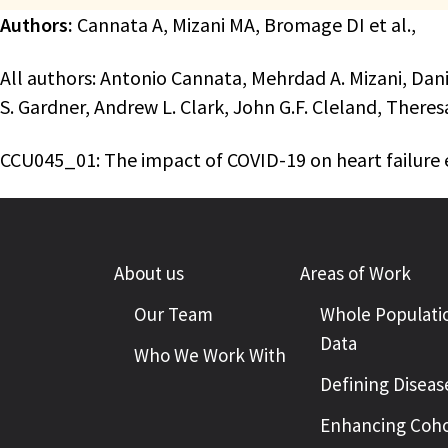
Authors:
Cannata A, Mizani MA, Bromage DI et al.,
All authors: Antonio Cannata, Mehrdad A. Mizani, Dan
S. Gardner, Andrew L. Clark, John G.F. Cleland, Th
CCU045_01: The impact of COVID-19 on heart failure 
About us
Areas of Work
Our Team
Whole Populati
Data
Who We Work With
Defining Diseas
Enhancing Coho