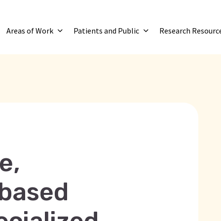
Areas of Work
Patients and Public
Research Resourc
e,
-based