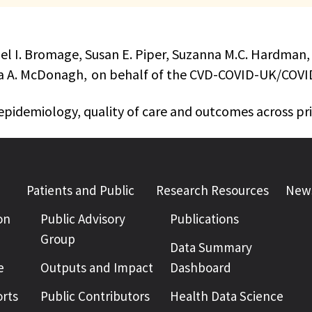
iel I. Bromage, Susan E. Piper, Suzanna M.C. Hardman,
eresa A. McDonagh, on behalf of the CVD-COVID-UK/CO
epidemiology, quality of care and outcomes across p
Patients and Public
Research Resources
News
on
Public Advisory
Publications
Group
Data Summary
e
Outputs and Impact
Dashboard
rts
Public Contributors
Health Data Science