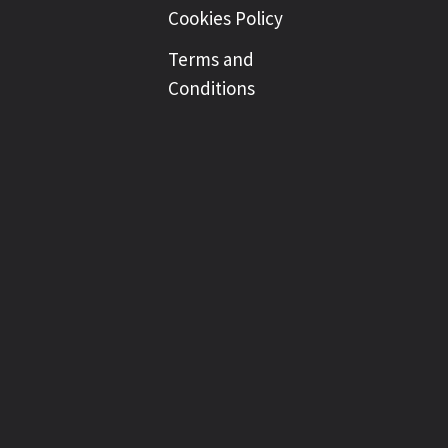
Cookies Policy
Terms and
Conditions