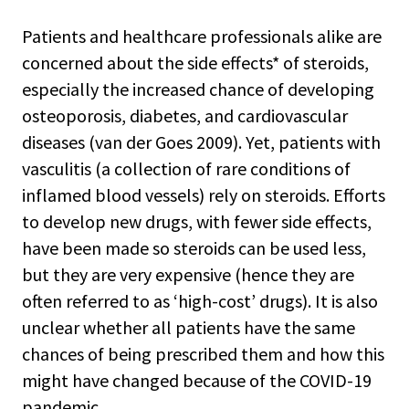
Patients and healthcare professionals alike are
concerned about the side effects* of steroids,
especially the increased chance of developing
osteoporosis, diabetes, and cardiovascular
diseases (van der Goes 2009). Yet, patients with
vasculitis (a collection of rare conditions of
inflamed blood vessels) rely on steroids. Efforts
to develop new drugs, with fewer side effects,
have been made so steroids can be used less,
but they are very expensive (hence they are
often referred to as ‘high-cost’ drugs). It is also
unclear whether all patients have the same
chances of being prescribed them and how this
might have changed because of the COVID-19
pandemic.