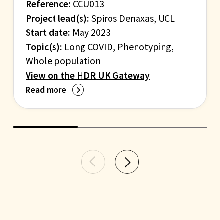
Reference:
CCU013
Project lead(s):
Spiros Denaxas, UCL
Start date:
May 2023
Topic(s):
Long COVID, Phenotyping,
Whole population
View on the HDR UK Gateway
Read more