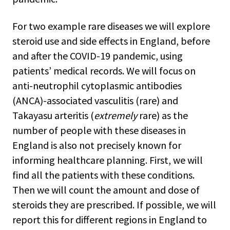
For two example rare diseases we will explore
steroid use and side effects in England, before
and after the COVID-19 pandemic, using
patients’ medical records. We will focus on
anti-neutrophil cytoplasmic antibodies
(ANCA)-associated vasculitis (rare) and
Takayasu arteritis (
extremely
rare) as the
number of people with these diseases in
England is also not precisely known for
informing healthcare planning. First, we will
find all the patients with these conditions.
Then we will count the amount and dose of
steroids they are prescribed. If possible, we will
report this for different regions in England to