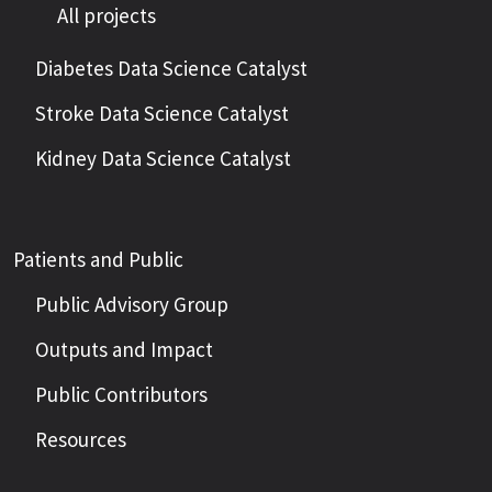
All projects
Diabetes Data Science Catalyst
Stroke Data Science Catalyst
Kidney Data Science Catalyst
Patients and Public
Public Advisory Group
Outputs and Impact
Public Contributors
Resources