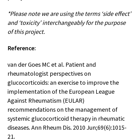
*Please note we are using the terms ‘side effect’
and ‘toxicity’ interchangeably for the purpose
of this project.
Reference:
van der Goes MC et al. Patient and
rheumatologist perspectives on
glucocorticoids: an exercise to improve the
implementation of the European League
Against Rheumatism (EULAR)
recommendations on the management of
systemic glucocorticoid therapy in rheumatic
diseases. Ann Rheum Dis. 2010 Jun;69(6):1015-
21.