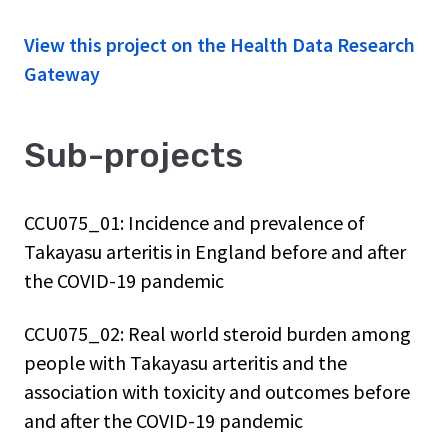
View this project on the Health Data Research
Gateway
Sub-projects
CCU075_01: Incidence and prevalence of
Takayasu arteritis in England before and after
the COVID-19 pandemic
CCU075_02: Real world steroid burden among
people with Takayasu arteritis and the
association with toxicity and outcomes before
and after the COVID-19 pandemic