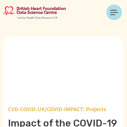
CVD-COVID-UK/COVID-IMPACT: Projects
Impact of the COVID-19