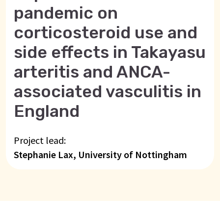
pandemic on
corticosteroid use and
side effects in Takayasu
arteritis and ANCA-
associated vasculitis in
England
Project lead:
Stephanie Lax, University of Nottingham