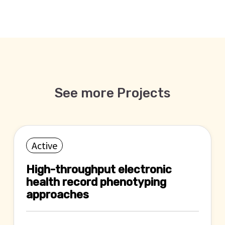
See more Projects
Active
High-throughput electronic
health record phenotyping
approaches