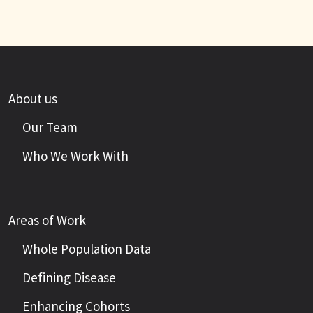
About us
Our Team
Who We Work With
Areas of Work
Whole Population Data
Defining Disease
Enhancing Cohorts