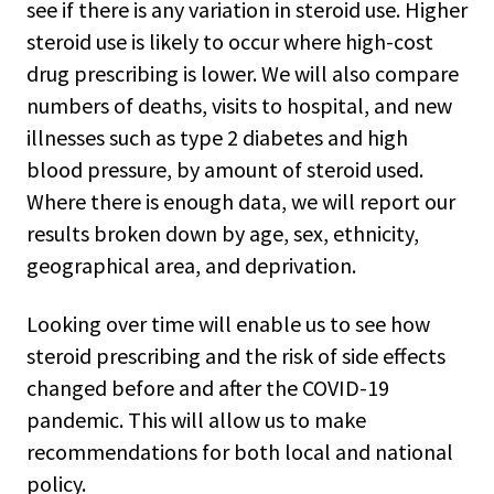
see if there is any variation in steroid use. Higher
steroid use is likely to occur where high-cost
drug prescribing is lower. We will also compare
numbers of deaths, visits to hospital, and new
illnesses such as type 2 diabetes and high
blood pressure, by amount of steroid used.
Where there is enough data, we will report our
results broken down by age, sex, ethnicity,
geographical area, and deprivation.
Looking over time will enable us to see how
steroid prescribing and the risk of side effects
changed before and after the COVID-19
pandemic. This will allow us to make
recommendations for both local and national
policy.