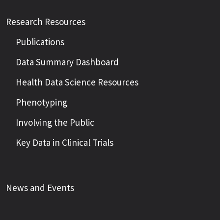
Research Resources
Publications
Data Summary Dashboard
Health Data Science Resources
Phenotyping
Involving the Public
Key Data in Clinical Trials
News and Events