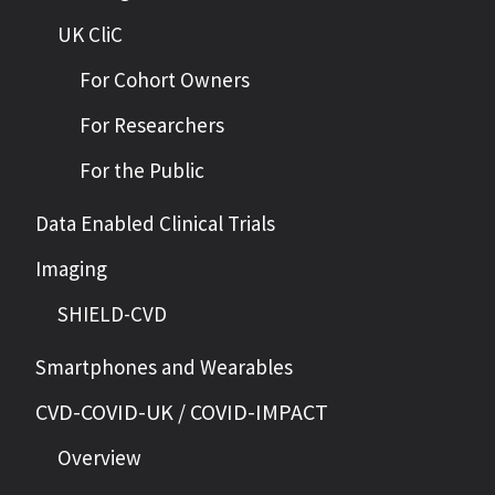
UK CliC
For Cohort Owners
For Researchers
For the Public
Data Enabled Clinical Trials
Imaging
SHIELD-CVD
Smartphones and Wearables
CVD-COVID-UK / COVID-IMPACT
Overview