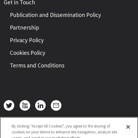
Get in Touch
Publication and Dissemination Policy
Partnership
Privacy Policy
Cookies Policy
Terms and Conditions
By clicking “Accept All Cookies”, you agree to the storing of
cookies on your device to enhance site navigation, analyze site
usage, and assist in our marketing efforts.