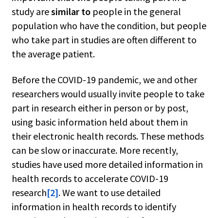
study are
similar to
people in the general
population who have the condition, but people
who take part in studies are often different to
the average patient.
Before the COVID-19 pandemic, we and other
researchers would usually invite people to take
part in research either in person or by post,
using basic information held about them in
their electronic health records. These methods
can be slow or inaccurate. More recently,
studies have used more detailed information in
health records to accelerate COVID-19
research
[2]
. We want to use detailed
information in health records to identify