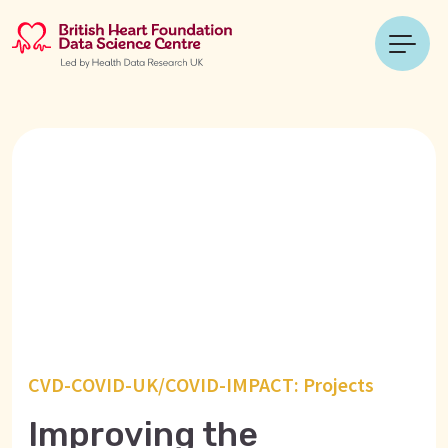
CVD-COVID-UK/COVID-IMPACT: Projects
Improving the