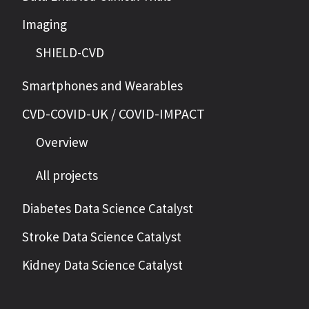
Imaging
SHIELD-CVD
Smartphones and Wearables
CVD-COVID-UK / COVID-IMPACT
Overview
All projects
Diabetes Data Science Catalyst
Stroke Data Science Catalyst
Kidney Data Science Catalyst