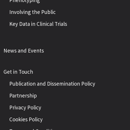
Phenotyping
Involving the Public
Key Data in Clinical Trials
News and Events
Get in Touch
Publication and Dissemination Policy
Partnership
Privacy Policy
Cookies Policy