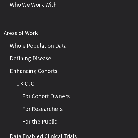
Who We Work With
Areas of Work
Whole Population Data
Defining Disease
Enhancing Cohorts
UK CliC
For Cohort Owners
For Researchers
For the Public
Data Enabled Clinical Trials