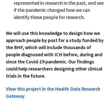
represented in research in the past, and see
if the pandemic changed how we can
identify these people for research.
We will use this knowledge to design how we
approach people by post for a study funded by
the BHF, which will include thousands of
people diagnosed with ICH before, during and
since the Covid-19 pandemic. Our findings
could help researchers designing other clinical
trials in the future.
View this project in the Health Data Research
Gateway