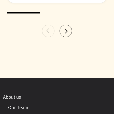
About us
Our Team