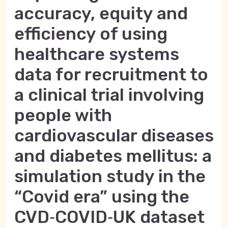
accuracy, equity and
efficiency of using
healthcare systems
data for recruitment to
a clinical trial involving
people with
cardiovascular diseases
and diabetes mellitus: a
simulation study in the
“Covid era” using the
CVD‑COVID‑UK dataset