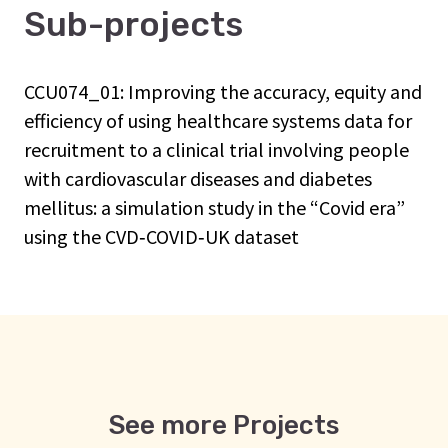
Sub-projects
CCU074_01: Improving the accuracy, equity and
efficiency of using healthcare systems data for
recruitment to a clinical trial involving people
with cardiovascular diseases and diabetes
mellitus: a simulation study in the “Covid era”
using the CVD‑COVID‑UK dataset
See more Projects