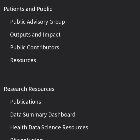
Patients and Public
Public Advisory Group
Outputs and Impact
Public Contributors
Resources
Research Resources
Publications
Data Summary Dashboard
Health Data Science Resources