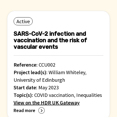
Active
SARS-CoV-2 infection and
vaccination and the risk of
vascular events
Reference:
CCU002
Project lead(s):
William Whiteley,
University of Edinburgh
Start date:
May 2023
Topic(s):
COVID vaccination, Inequalities
View on the HDR UK Gateway
Read more