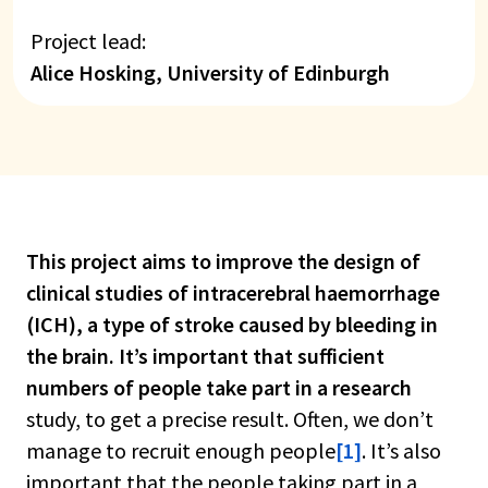
Project lead:
Alice Hosking, University of Edinburgh
This project aims to improve the design of
clinical studies of intracerebral haemorrhage
(ICH), a type of stroke caused by bleeding in
the brain. It’s important that sufficient
numbers of people take part in a research
study, to get a precise result. Often, we don’t
manage to recruit enough people
[1]
. It’s also
important that the people taking part in a