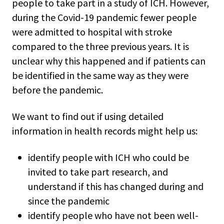
people to take part in a study of ICH. However,
during the Covid-19 pandemic fewer people
were admitted to hospital with stroke
compared to the three previous years. It is
unclear why this happened and if patients can
be identified in the same way as they were
before the pandemic.
We want to find out if using detailed
information in health records might help us:
identify people with ICH who could be
invited to take part research, and
understand if this has changed during and
since the pandemic
identify people who have not been well-