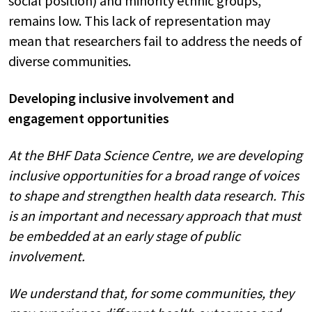
social position) and minority ethnic groups,
remains low. This lack of representation may
mean that researchers fail to address the needs of
diverse communities.
Developing inclusive involvement and
engagement opportunities
At the BHF Data Science Centre, we are developing
inclusive opportunities for a broad range of voices
to shape and strengthen health data research. This
is an important and necessary approach that must
be embedded at an early stage of public
involvement.
We understand that, for some communities, they