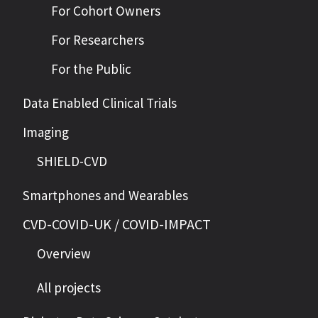
For Cohort Owners
For Researchers
For the Public
Data Enabled Clinical Trials
Imaging
SHIELD-CVD
Smartphones and Wearables
CVD-COVID-UK / COVID-IMPACT
Overview
All projects