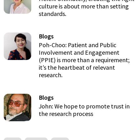
culture is about more than setting
standards.
Blogs
Poh-Choo: Patient and Public
Involvement and Engagement
(PPIE) is more than a requirement;
it’s the heartbeat of relevant
research.
Blogs
John: We hope to promote trust in
the research process