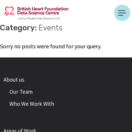
Category:
Events
Sorry no posts were found for your query.
About us
Our Team
Who We Work With
Areas of Work