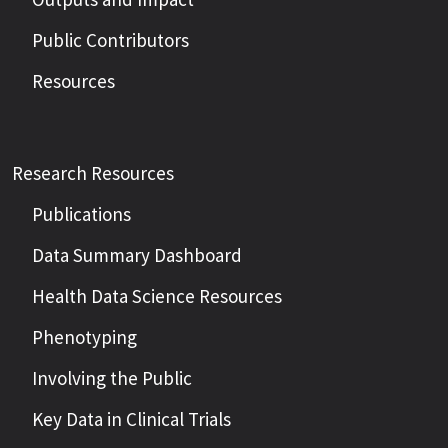
Public Contributors
Resources
Research Resources
Publications
Data Summary Dashboard
Health Data Science Resources
Phenotyping
Involving the Public
Key Data in Clinical Trials