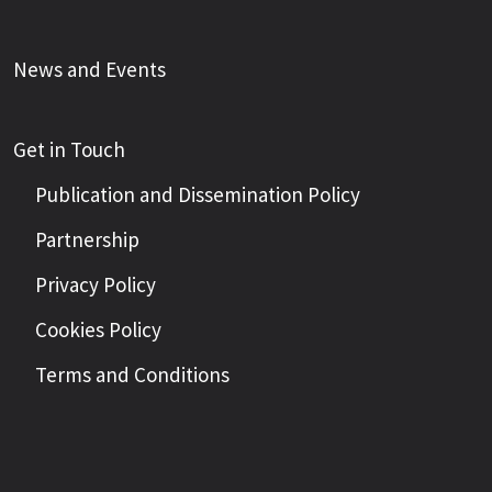
News and Events
Get in Touch
Publication and Dissemination Policy
Partnership
Privacy Policy
Cookies Policy
Terms and Conditions