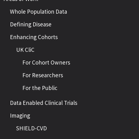
Whole Population Data
Defining Disease
Enhancing Cohorts
UK CliC
For Cohort Owners
For Researchers
For the Public
Data Enabled Clinical Trials
Imaging
SHIELD-CVD