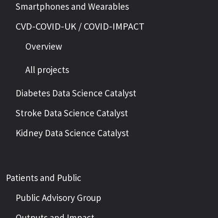
Smartphones and Wearables
CVD-COVID-UK / COVID-IMPACT
Overview
All projects
Diabetes Data Science Catalyst
Stroke Data Science Catalyst
Kidney Data Science Catalyst
Patients and Public
Public Advisory Group
Outputs and Impact