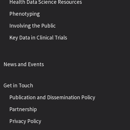
Health Data Science Resources
Phenotyping
Involving the Public
Key Data in Clinical Trials
News and Events
Get in Touch
Publication and Dissemination Policy
Partnership
Privacy Policy