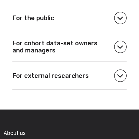
For the public
For cohort data-set owners
and managers
For external researchers
About us