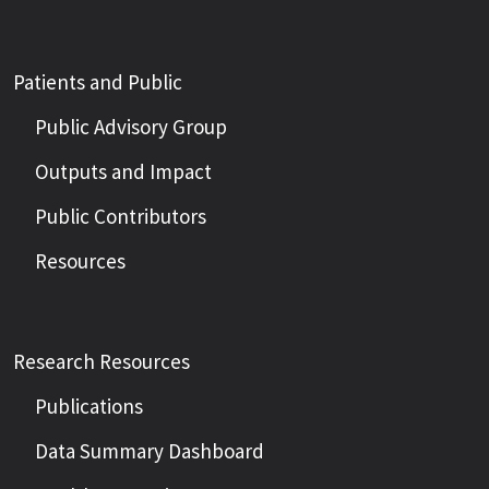
Patients and Public
Public Advisory Group
Outputs and Impact
Public Contributors
Resources
Research Resources
Publications
Data Summary Dashboard