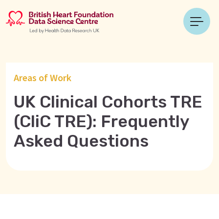
Areas of Work
UK Clinical Cohorts TRE
(CliC TRE): Frequently
Asked Questions