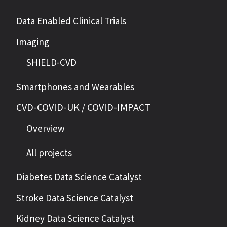
Data Enabled Clinical Trials
Imaging
SHIELD-CVD
Smartphones and Wearables
CVD-COVID-UK / COVID-IMPACT
Overview
All projects
Diabetes Data Science Catalyst
Stroke Data Science Catalyst
Kidney Data Science Catalyst