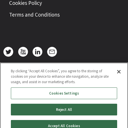
Cookies Policy
Terms and Conditions
By clicking “Accept All Cookies”, you agree to the storing of
cookies on your device to enhance site navigation, analyze site
usage, and assist in our marketing efforts.
Cookies Settings
Reject All
Accept All Cookies