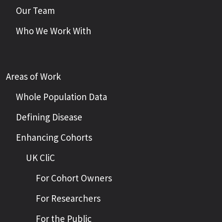
Our Team
Who We Work With
Areas of Work
Whole Population Data
Defining Disease
Enhancing Cohorts
UK CliC
For Cohort Owners
For Researchers
For the Public