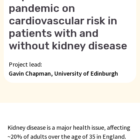
pandemic on
cardiovascular risk in
patients with and
without kidney disease
Project lead:
Gavin Chapman, University of Edinburgh
Kidney disease is a major health issue, affecting
~20% of adults over the age of 35 in England.