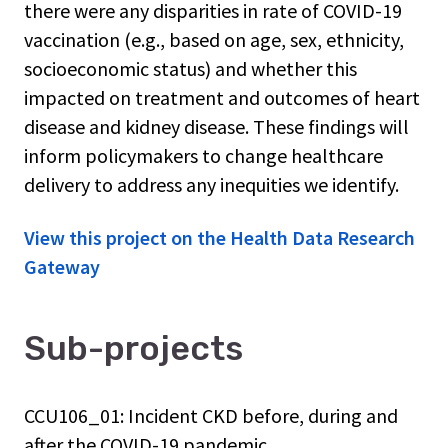
there were any disparities in rate of COVID-19
vaccination (e.g., based on age, sex, ethnicity,
socioeconomic status) and whether this
impacted on treatment and outcomes of heart
disease and kidney disease. These findings will
inform policymakers to change healthcare
delivery to address any inequities we identify.
View this project on the Health Data Research
Gateway
Sub-projects
CCU106_01: Incident CKD before, during and
after the COVID-19 pandemic