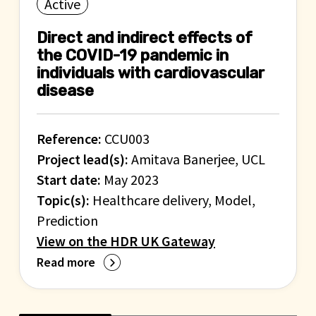
Active
Direct and indirect effects of
the COVID-19 pandemic in
individuals with cardiovascular
disease
Reference:
CCU003
Project lead(s):
Amitava Banerjee, UCL
Start date:
May 2023
Topic(s):
Healthcare delivery, Model,
Prediction
View on the HDR UK Gateway
Read more