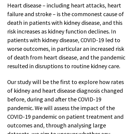
Heart disease – including heart attacks, heart
failure and stroke – is the commonest cause of
death in patients with kidney disease, and this
risk increases as kidney function declines. In
patients with kidney disease, COVID-19 led to
worse outcomes, in particular an increased risk
of death from heart disease, and the pandemic
resulted in disruptions to routine kidney care.
Our study will be the first to explore how rates
of kidney and heart disease diagnosis changed
before, during and after the COVID-19
pandemic. We will assess the impact of the
COVID-19 pandemic on patient treatment and
outcomes and, through analysing large
datasets, we aim to uncover whether any