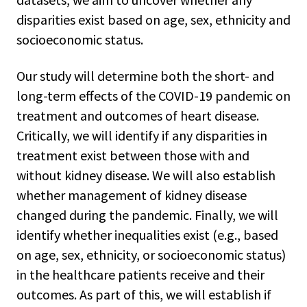
disparities exist based on age, sex, ethnicity and
socioeconomic status.
Our study will determine both the short- and
long-term effects of the COVID-19 pandemic on
treatment and outcomes of heart disease.
Critically, we will identify if any disparities in
treatment exist between those with and
without kidney disease. We will also establish
whether management of kidney disease
changed during the pandemic. Finally, we will
identify whether inequalities exist (e.g., based
on age, sex, ethnicity, or socioeconomic status)
in the healthcare patients receive and their
outcomes. As part of this, we will establish if