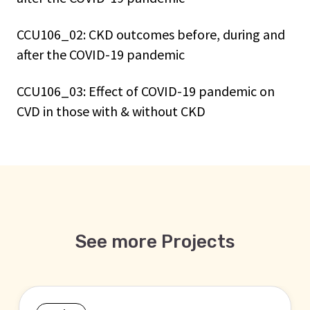
CCU106_02: CKD outcomes before, during and
after the COVID-19 pandemic
CCU106_03: Effect of COVID-19 pandemic on
CVD in those with & without CKD
See more Projects