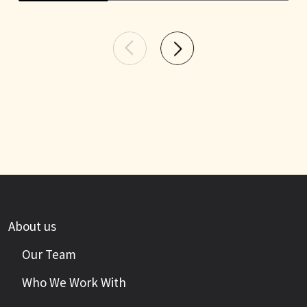
About us
Our Team
Who We Work With