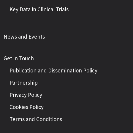
Key Data in Clinical Trials
News and Events
Get in Touch
Publication and Dissemination Policy
Partnership
Privacy Policy
Cookies Policy
Terms and Conditions