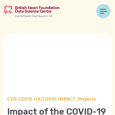
CVD-COVID-UK/COVID-IMPACT: Projects
Impact of the COVID-19