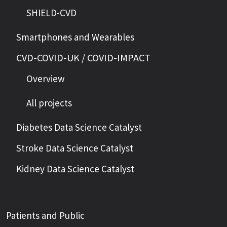
SHIELD-CVD
Smartphones and Wearables
CVD-COVID-UK / COVID-IMPACT
Overview
All projects
Diabetes Data Science Catalyst
Stroke Data Science Catalyst
Kidney Data Science Catalyst
Patients and Public