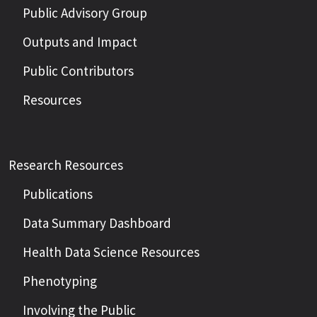
Public Advisory Group
Outputs and Impact
Public Contributors
Resources
Research Resources
Publications
Data Summary Dashboard
Health Data Science Resources
Phenotyping
Involving the Public