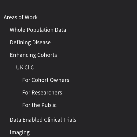
Areas of Work
Whole Population Data
Defining Disease
Enhancing Cohorts
UK CliC
For Cohort Owners
For Researchers
For the Public
Data Enabled Clinical Trials
Imaging