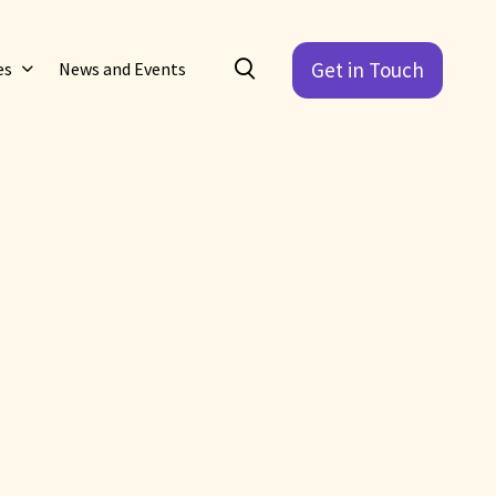
Get in Touch
es
News and Events