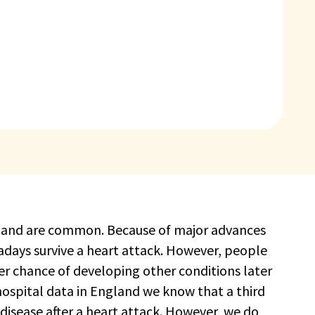
al and are common. Because of major advances
ays survive a heart attack. However, people
er chance of developing other conditions later
 hospital data in England we know that a third
 disease after a heart attack. However, we do