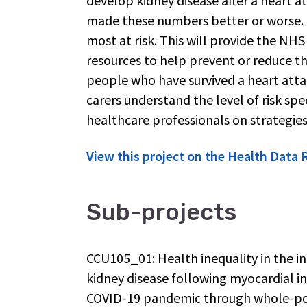
develop kidney disease after a heart at
made these numbers better or worse. F
most at risk. This will provide the NH
resources to help prevent or reduce the
people who have survived a heart attac
carers understand the level of risk sp
healthcare professionals on strategies
View this project on the Health Data
Sub-projects
CCU105_01: Health inequality in the in
kidney disease following myocardial in
COVID-19 pandemic through whole-po