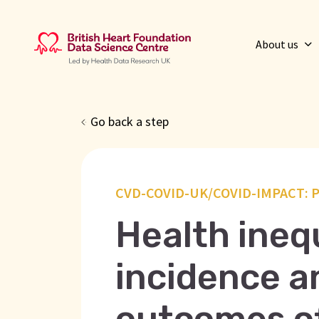
About us
Go back a step
CVD-COVID-UK/COVID-IMPACT: P
Health inequ
incidence an