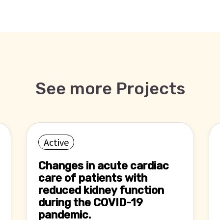
See more Projects
Active
Changes in acute cardiac
care of patients with
reduced kidney function
during the COVID-19
pandemic.