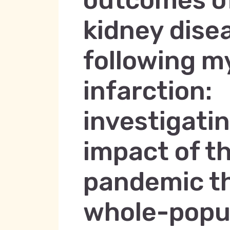
outcomes of
kidney dise
following m
infarction:
investigati
impact of t
pandemic t
whole-popu