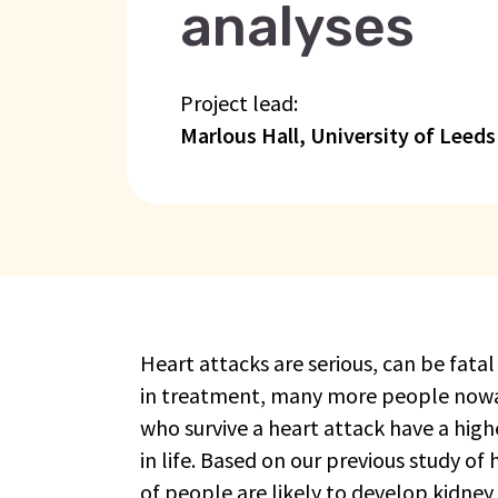
analyses
Project lead:
Marlous Hall, University of Leeds
Heart attacks are serious, can be fat
in treatment, many more people nowad
who survive a heart attack have a high
in life. Based on our previous study of
of people are likely to develop kidney