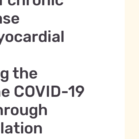
 chronic
ase
yocardial
ng the
he COVID-19
hrough
lation