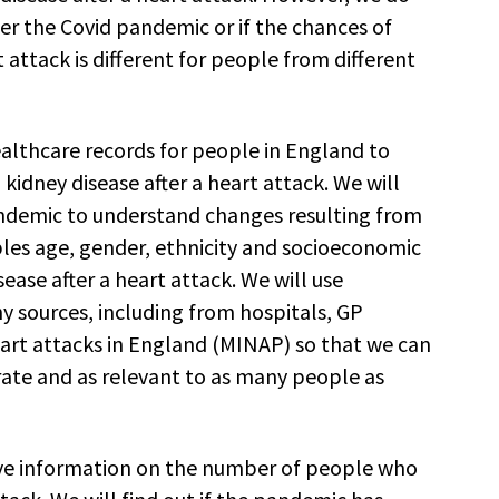
er the Covid pandemic or if the chances of
 attack is different for people from different
ealthcare records for people in England to
idney disease after a heart attack. We will
andemic to understand changes resulting from
les age, gender, ethnicity and socioeconomic
sease after a heart attack. We will use
sources, including from hospitals, GP
eart attacks in England (MINAP) so that we can
rate and as relevant to as many people as
ive information on the number of people who