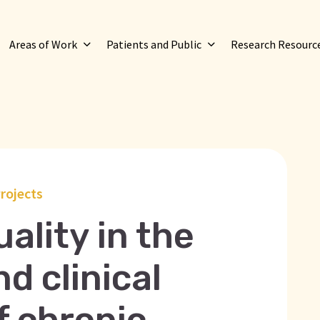
Areas of Work
Patients and Public
Research Resourc
rojects
ality in the
d clinical