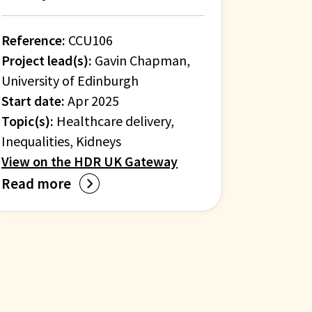
Reference:
CCU106
Project lead(s):
Gavin Chapman,
University of Edinburgh
Start date:
Apr 2025
Topic(s):
Healthcare delivery,
Inequalities, Kidneys
View on the HDR UK Gateway
Read more