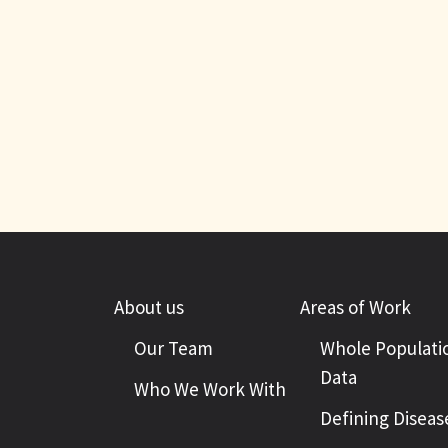
About us
Areas of Work
Our Team
Whole Populati
Data
Who We Work With
Defining Diseas