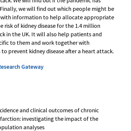
tack. We will find out if the pandemic has
inally, we will find out which people might be
S with information to help allocate appropriate
 risk of kidney disease for the 1.4 million
k in the UK. It will also help patients and
ecific to them and work together with
 to prevent kidney disease after a heart attack.
 Research Gateway
cidence and clinical outcomes of chronic
farction: investigating the impact of the
pulation analyses