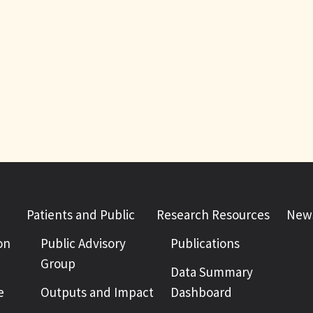
Patients and Public
Research Resources
News
on
Public Advisory
Publications
Group
Data Summary
e
Outputs and Impact
Dashboard