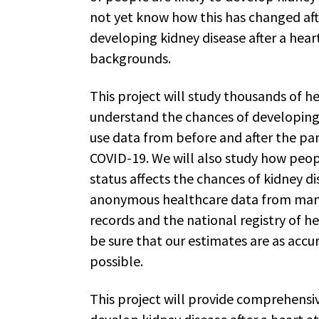
not yet know how this has changed aft
developing kidney disease after a heart
backgrounds.
This project will study thousands of h
understand the chances of developing k
use data from before and after the p
COVID-19. We will also study how peop
status affects the chances of kidney di
anonymous healthcare data from many 
records and the national registry of h
be sure that our estimates are as accu
possible.
This project will provide comprehens