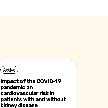
Active
Impact of the COVID-19
pandemic on
cardiovascular risk in
patients with and without
kidney disease