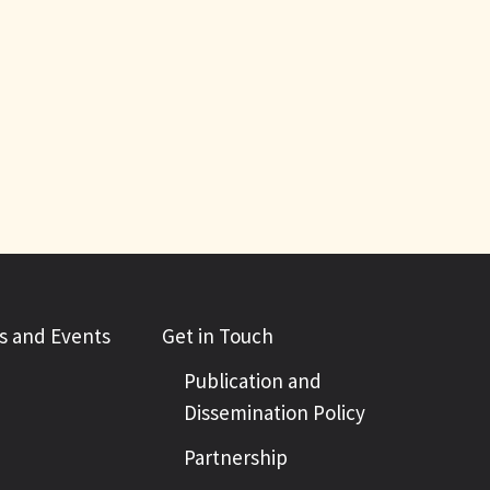
 and Events
Get in Touch
Publication and
Dissemination Policy
Partnership