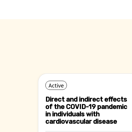
Active
Direct and indirect effects
of the COVID-19 pandemic
in individuals with
cardiovascular disease