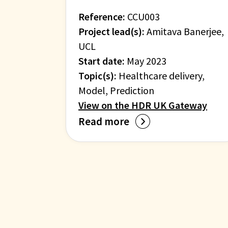
Reference:
CCU003
Project lead(s):
Amitava Banerjee,
UCL
Start date:
May 2023
Topic(s):
Healthcare delivery,
Model, Prediction
View on the HDR UK Gateway
Read more