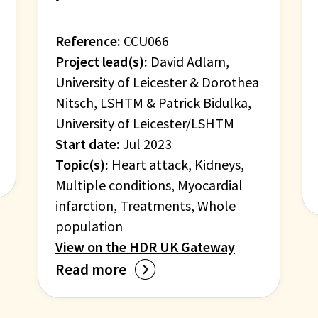
Reference:
CCU066
Project lead(s):
David Adlam,
University of Leicester & Dorothea
Nitsch, LSHTM & Patrick Bidulka,
University of Leicester/LSHTM
Start date:
Jul 2023
Topic(s):
Heart attack, Kidneys,
Multiple conditions, Myocardial
infarction, Treatments, Whole
population
View on the HDR UK Gateway
Read more