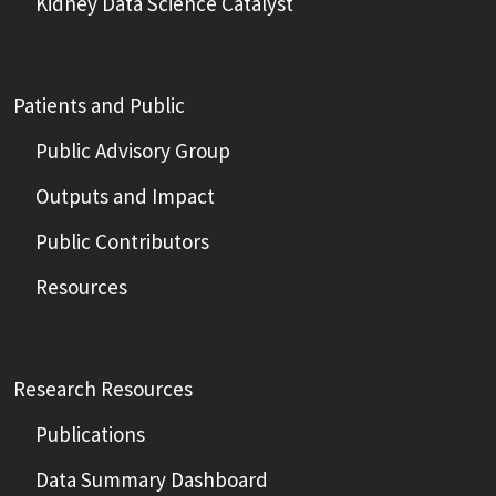
Kidney Data Science Catalyst
Patients and Public
Public Advisory Group
Outputs and Impact
Public Contributors
Resources
Research Resources
Publications
Data Summary Dashboard