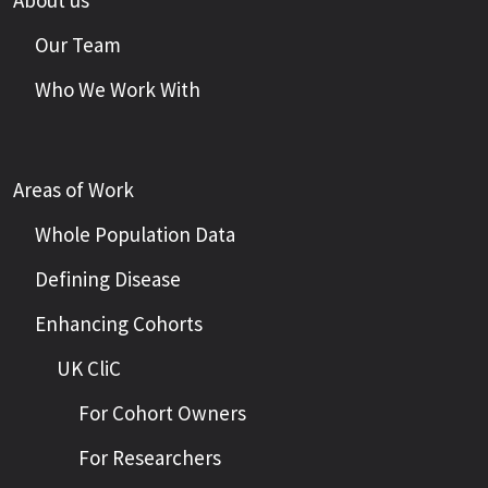
About us
Our Team
Who We Work With
Areas of Work
Whole Population Data
Defining Disease
Enhancing Cohorts
UK CliC
For Cohort Owners
For Researchers