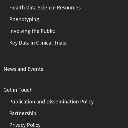
Health Data Science Resources
Phenotyping
Involving the Public
Key Data in Clinical Trials
News and Events
Get in Touch
Publication and Dissemination Policy
Partnership
Privacy Policy