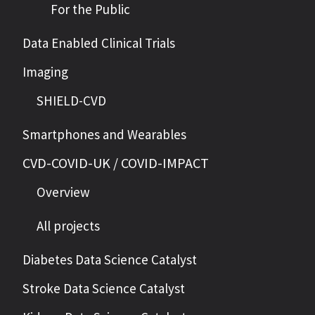
For the Public
Data Enabled Clinical Trials
Imaging
SHIELD-CVD
Smartphones and Wearables
CVD-COVID-UK / COVID-IMPACT
Overview
All projects
Diabetes Data Science Catalyst
Stroke Data Science Catalyst