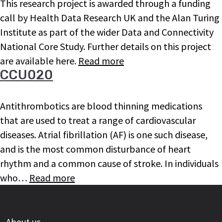
This research project is awarded through a funding
call by Health Data Research UK and the Alan Turing
Institute as part of the wider Data and Connectivity
National Core Study. Further details on this project
are available here.
Read more
CCU020
Antithrombotics are blood thinning medications
that are used to treat a range of cardiovascular
diseases. Atrial fibrillation (AF) is one such disease,
and is the most common disturbance of heart
rhythm and a common cause of stroke. In individuals
who…
Read more