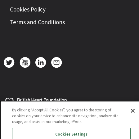
Cookies Policy
Terms and Conditions
By clicking “Accept All Cookies”, you agree to the storing of
cookies on your device to enhance site navigation, analyze site
usage, and assist in our marketing efforts.
Cookies Settings