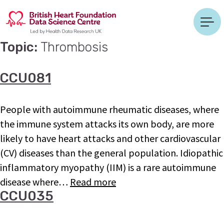
Topic:
Thrombosis
CCU081
People with autoimmune rheumatic diseases, where
the immune system attacks its own body, are more
likely to have heart attacks and other cardiovascular
(CV) diseases than the general population. Idiopathic
inflammatory myopathy (IIM) is a rare autoimmune
disease where…
Read more
CCU035