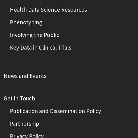
Health Data Science Resources
Phenotyping
Involving the Public
Key Data in Clinical Trials
News and Events
Get in Touch
Publication and Dissemination Policy
Partnership
Privacy Policy