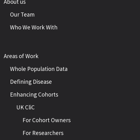
About us
Our Team
Who We Work With
Areas of Work
Whole Population Data
Defining Disease
Enhancing Cohorts
UK CliC
For Cohort Owners
For Researchers