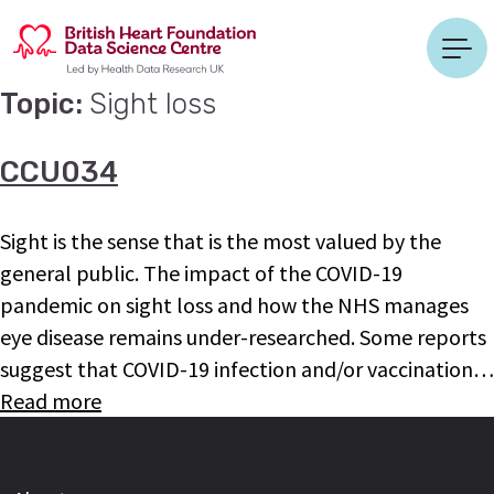
Topic:
Sight loss
CCU034
Sight is the sense that is the most valued by the
general public. The impact of the COVID-19
pandemic on sight loss and how the NHS manages
eye disease remains under-researched. Some reports
suggest that COVID-19 infection and/or vaccination…
Read more