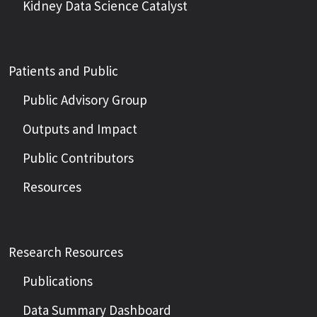
Kidney Data Science Catalyst
Patients and Public
Public Advisory Group
Outputs and Impact
Public Contributors
Resources
Research Resources
Publications
Data Summary Dashboard