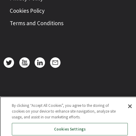
Cookies Policy
Terms and Conditions
By clicking “Accept All Cookies”, you agree to the storing of
cookies on your device to enhance site navigation, analyze site
usage, and assist in our marketing efforts.
Cookies Settings