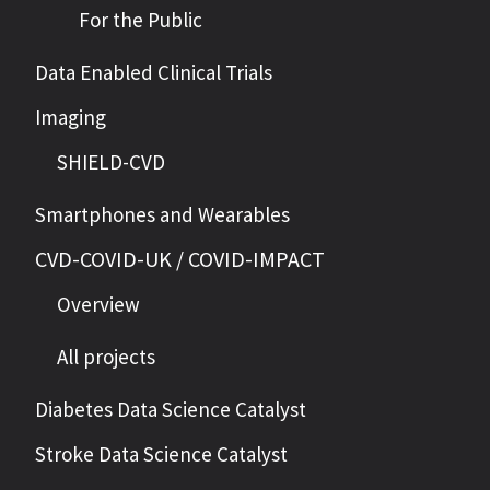
For the Public
Data Enabled Clinical Trials
Imaging
SHIELD-CVD
Smartphones and Wearables
CVD-COVID-UK / COVID-IMPACT
Overview
All projects
Diabetes Data Science Catalyst
Stroke Data Science Catalyst