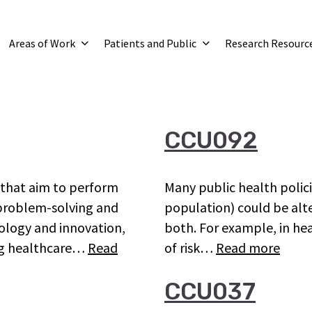
Areas of Work
Patients and Public
Research Resourc
CCU092
s that aim to perform
Many public health policie
s problem-solving and
population) could be alt
nology and innovation,
both. For example, in he
ing healthcare…
Read
of risk…
Read more
CCU037