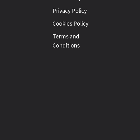
Privacy Policy
Cookies Policy
Terms and
Conditions