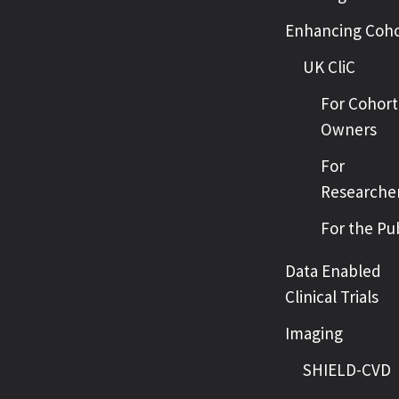
Enhancing Coho
UK CliC
For Cohort
Owners
For
Researche
For the Pu
Data Enabled
Clinical Trials
Imaging
SHIELD-CVD