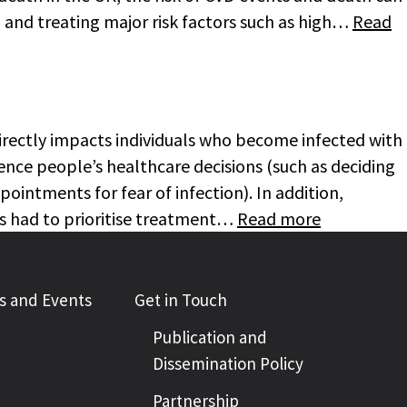
 and treating major risk factors such as high…
Read
irectly impacts individuals who become infected with
luence people’s healthcare decisions (such as deciding
ointments for fear of infection). In addition,
s had to prioritise treatment…
Read more
 and Events
Get in Touch
Publication and
Dissemination Policy
Partnership