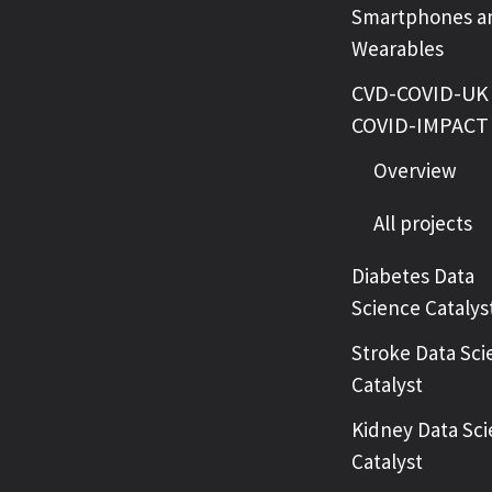
Smartphones a
Wearables
CVD-COVID-UK 
COVID-IMPACT
Overview
All projects
Diabetes Data
Science Catalys
Stroke Data Sci
Catalyst
Kidney Data Sc
Catalyst