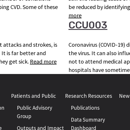
oping CVD. Some of these
be reduced by identifying
more
CCU003
 attacks and strokes, is
Coronavirus (COVID-19) d
It is far better and
the virus. It can also inf
hey get sick.
Read more
not to attend medical app
hospitals have sometime
Patients and Public
Research Resources
News
on
Public Advisory
Publications
Group
Data Summary
e
Outputs and Impact
Dashboard