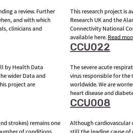
ding a review. Further
This research project is 
 when, and with which
Research UK and the Alan 
ls, clinicians and
Connectivity National Cor
available here.
Read mor
CCU022
all by Health Data
The severe acute respira
 the wider Data and
virus responsible for th
his project are
worldwide. We are worrie
heart disease and diabe
CCU008
 and strokes) remains one
Although cardiovascular d
 number of conditions
still the leading cause o