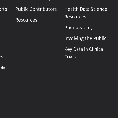
rts
Public Contributors
Health Data Science
Resources
Resources
Phenotyping
Involving the Public
Key Data in Clinical
rs
Trials
blic