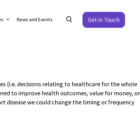
Get in Touch
es
News and Events
s (i.e. decisions relating to healthcare for the whole
ered to improve health outcomes, value for money, or
art disease we could change the timing or frequency