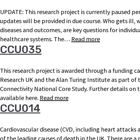
UPDATE: This research project is currently paused pen
updates will be provided in due course. Who gets ill,
diseases and outcomes, are key questions for individua
healthcare systems. The…
Read more
CCU035
This research project is awarded through a funding c
Research UK and the Alan Turing Institute as part of
Connectivity National Core Study. Further details on t
available here.
Read more
CCU014
Cardiovascular disease (CVD, including heart attacks
of the leading causes of death in the UK. There are a