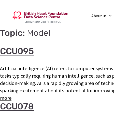
About us
Topic:
Model
CCU095
Artificial intelligence (AI) refers to computer system
tasks typically requiring human intelligence, such a
decision-making. AI is a rapidly growing area of tech
sparking excitement about its potential for improv
more
CCU078