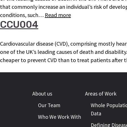
that commonly increase an individual’s risk of devel
conditions, such…
Read more
CCU004
Cardiovascular disease (CVD), comprising mostly heart
one of the UK’s leading causes of death and disability. 
cheaper to prevent CVD than to treat patients after t
About us
Areas of Work
Our Team
Whole Populati
Data
Who We Work With
Defining Diseas