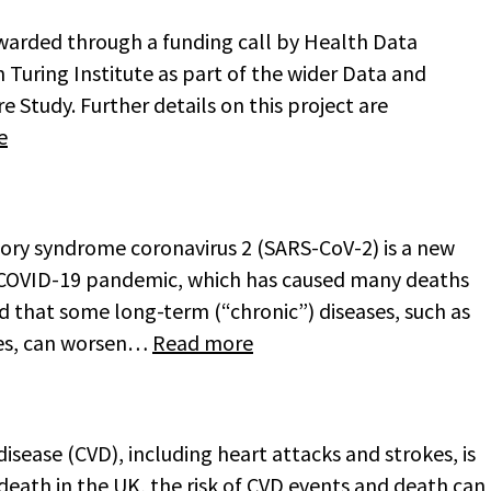
awarded through a funding call by Health Data
Turing Institute as part of the wider Data and
e Study. Further details on this project are
e
tory syndrome coronavirus 2 (SARS-CoV-2) is a new
e COVID-19 pandemic, which has caused many deaths
d that some long-term (“chronic”) diseases, such as
tes, can worsen…
Read more
isease (CVD), including heart attacks and strokes, is
f death in the UK, the risk of CVD events and death can