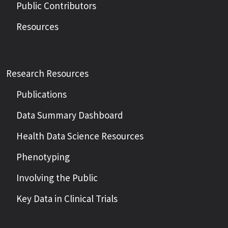
Public Contributors
Resources
Research Resources
Publications
Data Summary Dashboard
Health Data Science Resources
Phenotyping
Involving the Public
Key Data in Clinical Trials