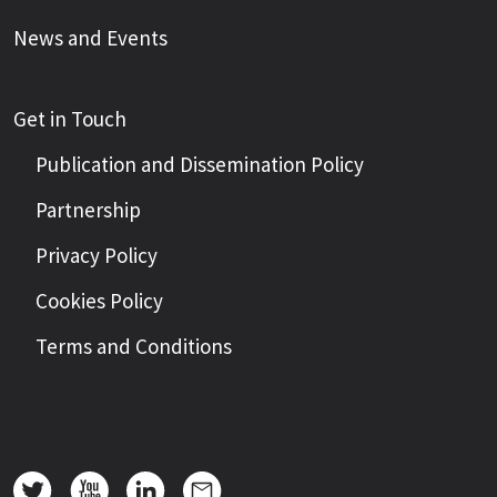
News and Events
Get in Touch
Publication and Dissemination Policy
Partnership
Privacy Policy
Cookies Policy
Terms and Conditions