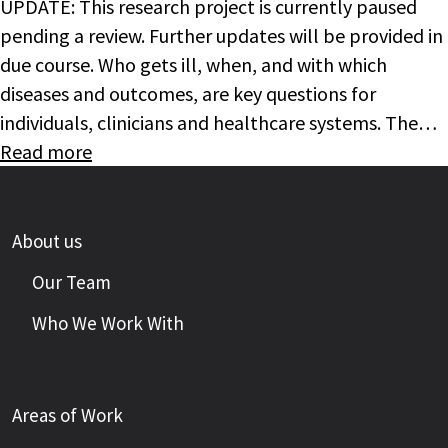
UPDATE: This research project is currently paused
pending a review. Further updates will be provided in
due course. Who gets ill, when, and with which
diseases and outcomes, are key questions for
individuals, clinicians and healthcare systems. The…
Read more
About us
Our Team
Who We Work With
Areas of Work