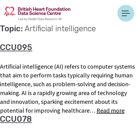
Topic:
Artificial intelligence
CCU095
Artificial intelligence (AI) refers to computer systems
that aim to perform tasks typically requiring human
intelligence, such as problem-solving and decision-
making. AI is a rapidly growing area of technology
and innovation, sparking excitement about its
potential for improving healthcare…
Read more
CCU078