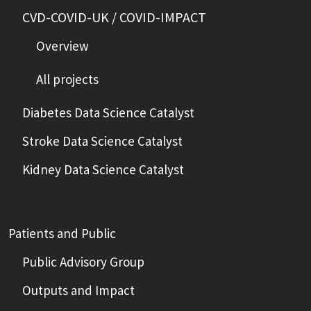
CVD-COVID-UK / COVID-IMPACT
Overview
All projects
Diabetes Data Science Catalyst
Stroke Data Science Catalyst
Kidney Data Science Catalyst
Patients and Public
Public Advisory Group
Outputs and Impact