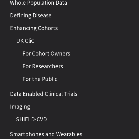
Whole Population Data
Defining Disease
Enhancing Cohorts
UK CliC
For Cohort Owners
For Researchers
For the Public
Data Enabled Clinical Trials
Imaging
SHIELD-CVD
Smartphones and Wearables