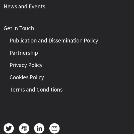
News and Events
Get in Touch
Publication and Dissemination Policy
Partnership
Privacy Policy
Cookies Policy
Terms and Conditions