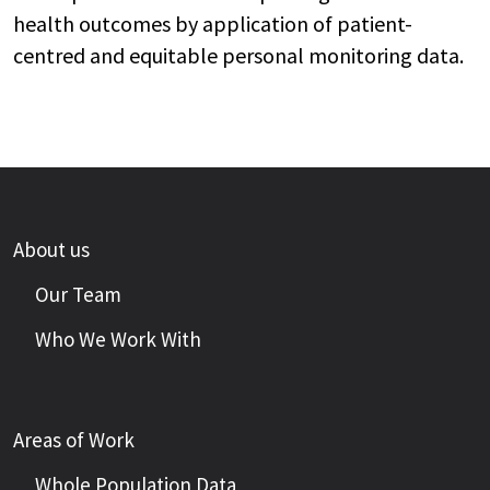
health outcomes by application of patient-
centred and equitable personal monitoring data.
About us
Our Team
Who We Work With
Areas of Work
Whole Population Data