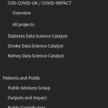
CVD-COVID-UK / COVID-IMPACT
Overview
All projects
Diabetes Data Science Catalyst
Stroke Data Science Catalyst
Kidney Data Science Catalyst
Patients and Public
Public Advisory Group
Outputs and Impact
Public Contributors