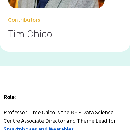
Contributors
Tim Chico
Role:
Professor Time Chico is the BHF Data Science
Centre Associate Director and Theme Lead for
Smartphones and Wearables.