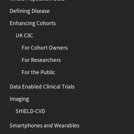
Defining Disease
Enhancing Cohorts
UK CliC
For Cohort Owners
For Researchers
For the Public
Data Enabled Clinical Trials
Imaging
SHIELD-CVD
Smartphones and Wearables