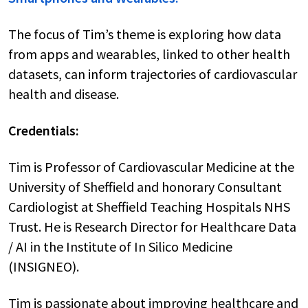
The focus of Tim’s theme is exploring how data
from apps and wearables, linked to other health
datasets, can inform trajectories of cardiovascular
health and disease.
Credentials:
Tim is Professor of Cardiovascular Medicine at the
University of Sheffield and honorary Consultant
Cardiologist at Sheffield Teaching Hospitals NHS
Trust. He is Research Director for Healthcare Data
/ AI in the Institute of In Silico Medicine
(INSIGNEO).
Tim is passionate about improving healthcare and