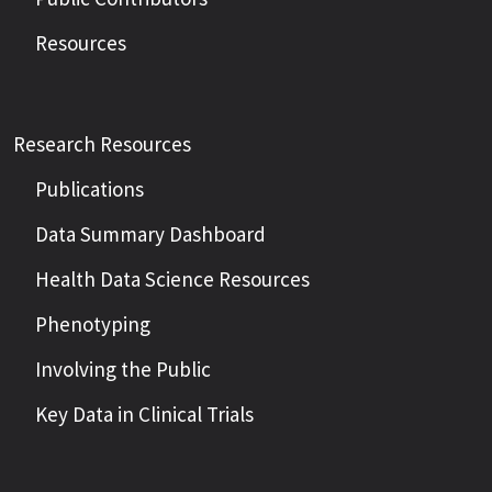
Resources
Research Resources
Publications
Data Summary Dashboard
Health Data Science Resources
Phenotyping
Involving the Public
Key Data in Clinical Trials