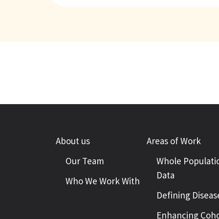
About us
Areas of Work
Our Team
Whole Populati
Data
Who We Work With
Defining Diseas
Enhancing Coho