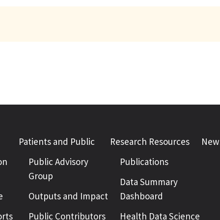
Patients and Public
Research Resources
News
on
Public Advisory
Publications
Group
Data Summary
e
Outputs and Impact
Dashboard
rts
Public Contributors
Health Data Science