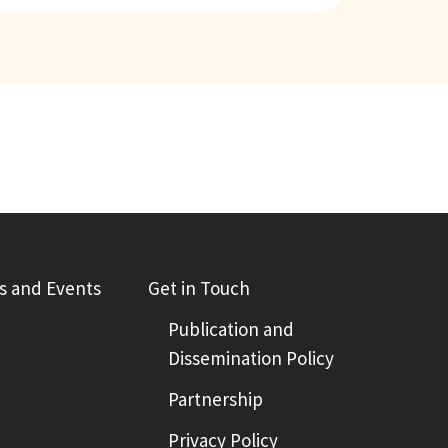
 and Events
Get in Touch
Publication and
Dissemination Policy
Partnership
Privacy Policy