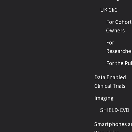
UK CliC
For Cohort
Owners
For
Researche
For the Pu
Data Enabled
Clinical Trials
Imaging
SHIELD-CVD
Smartphones a