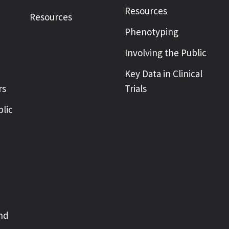
Resources
Resources
Phenotyping
Involving the Public
Key Data in Clinical
rs
Trials
blic
nd