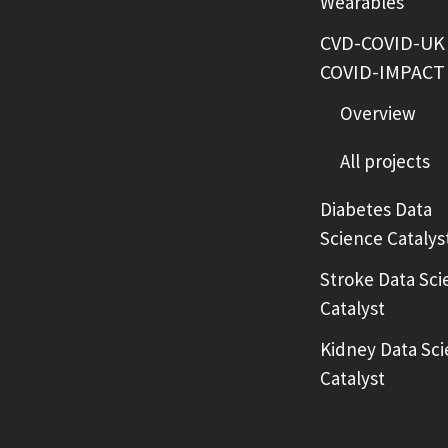
Wearables
CVD-COVID-UK 
COVID-IMPACT
Overview
All projects
Diabetes Data
Science Catalys
Stroke Data Sci
Catalyst
Kidney Data Sc
Catalyst