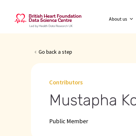
About us
Go back a step
Contributors
Mustapha Ko
Public Member