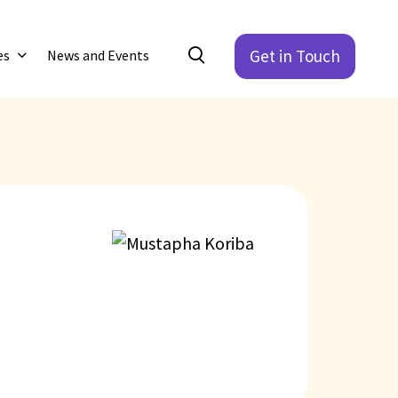
Get in Touch
es
News and Events