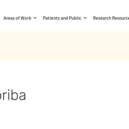
Areas of Work
Patients and Public
Research Resourc
riba