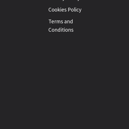
Cookies Policy
Terms and
Conditions