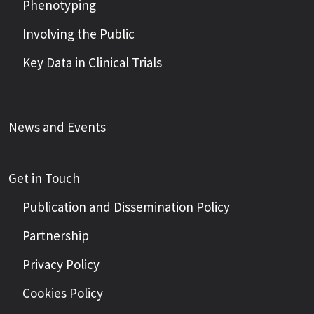
Phenotyping
Involving the Public
Key Data in Clinical Trials
News and Events
Get in Touch
Publication and Dissemination Policy
Partnership
Privacy Policy
Cookies Policy