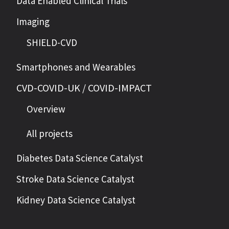
Data Enabled Clinical Trials
Imaging
SHIELD-CVD
Smartphones and Wearables
CVD-COVID-UK / COVID-IMPACT
Overview
All projects
Diabetes Data Science Catalyst
Stroke Data Science Catalyst
Kidney Data Science Catalyst