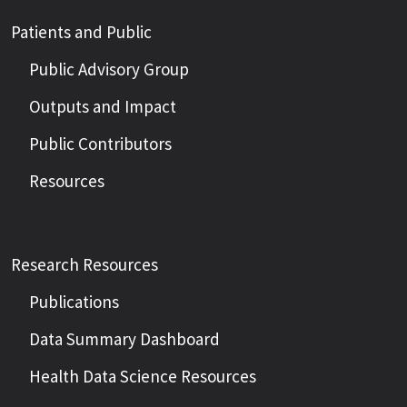
Patients and Public
Public Advisory Group
Outputs and Impact
Public Contributors
Resources
Research Resources
Publications
Data Summary Dashboard
Health Data Science Resources