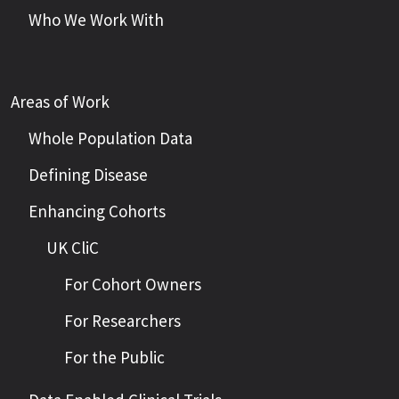
Who We Work With
Areas of Work
Whole Population Data
Defining Disease
Enhancing Cohorts
UK CliC
For Cohort Owners
For Researchers
For the Public