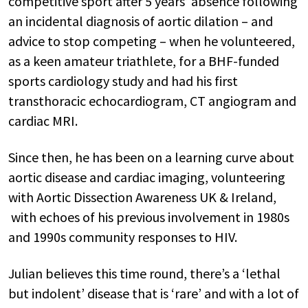
competitive sport after 5 years’ absence following
an incidental diagnosis of aortic dilation – and
advice to stop competing – when he volunteered,
as a keen amateur triathlete, for a BHF-funded
sports cardiology study and had his first
transthoracic echocardiogram, CT angiogram and
cardiac MRI.
Since then, he has been on a learning curve about
aortic disease and cardiac imaging, volunteering
with Aortic Dissection Awareness UK & Ireland,
with echoes of his previous involvement in 1980s
and 1990s community responses to HIV.
Julian believes this time round, there’s a ‘lethal
but indolent’ disease that is ‘rare’ and with a lot of