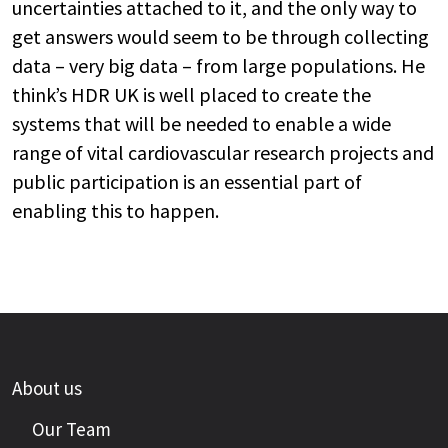
uncertainties attached to it, and the only way to
get answers would seem to be through collecting
data – very big data – from large populations. He
think’s HDR UK is well placed to create the
systems that will be needed to enable a wide
range of vital cardiovascular research projects and
public participation is an essential part of
enabling this to happen.
About us
Our Team