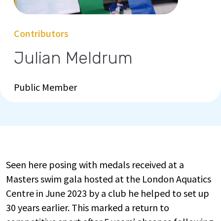
Contributors
Julian Meldrum
Public Member
Seen here posing with medals received at a
Masters swim gala hosted at the London Aquatics
Centre in June 2023 by a club he helped to set up
30 years earlier. This marked a return to