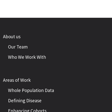
About us
Our Team
Who We Work With
Areas of Work
Whole Population Data
Defining Disease
Enhancing Cohorts