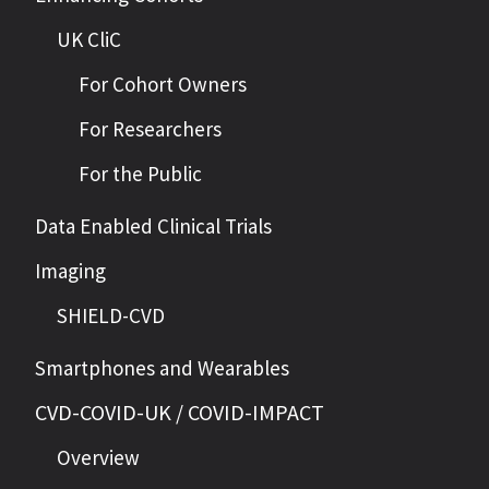
UK CliC
For Cohort Owners
For Researchers
For the Public
Data Enabled Clinical Trials
Imaging
SHIELD-CVD
Smartphones and Wearables
CVD-COVID-UK / COVID-IMPACT
Overview