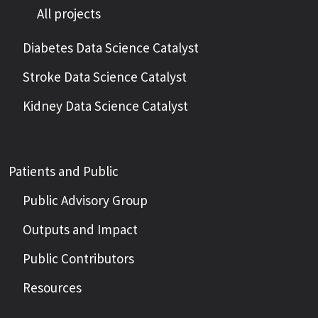
All projects
Diabetes Data Science Catalyst
Stroke Data Science Catalyst
Kidney Data Science Catalyst
Patients and Public
Public Advisory Group
Outputs and Impact
Public Contributors
Resources