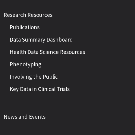
Research Resources
Publications
Data Summary Dashboard
Health Data Science Resources
Phenotyping
Involving the Public
Key Data in Clinical Trials
News and Events