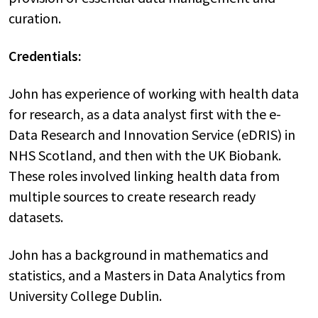
curation.
Credentials:
John has experience of working with health data
for research, as a data analyst first with the e-
Data Research and Innovation Service (eDRIS) in
NHS Scotland, and then with the UK Biobank.
These roles involved linking health data from
multiple sources to create research ready
datasets.
John has a background in mathematics and
statistics, and a Masters in Data Analytics from
University College Dublin.