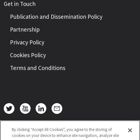
Get in Touch
Publication and Dissemination Policy
Partnership
Privacy Policy
Cookies Policy
Terms and Conditions
By clicking “Accept All Cookies”, you agree to the storing of
cookies on your device to enhance site navigation, analyze site