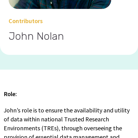
Contributors
John Nolan
Role:
John’s role is to ensure the availability and utility
of data within national Trusted Research
Environments (TREs), through overseeing the
provision of essential data management and