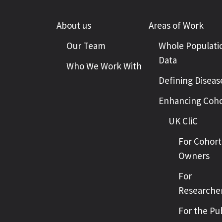
About us
Areas of Work
Our Team
Whole Populati
Data
Who We Work With
Defining Diseas
Enhancing Coho
UK CliC
For Cohort
Owners
For
Researche
For the Pu