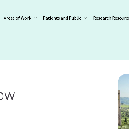
Areas of Work
Patients and Public
Research Resourc
row