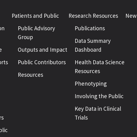
Patients and Public
Research Resources
News
on
Public Advisory
Publications
Group
Data Summary
e
Outputs and Impact
Dashboard
rts
Public Contributors
Health Data Science
Resources
Resources
Phenotyping
Involving the Public
Key Data in Clinical
rs
Trials
blic