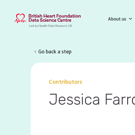
About us
Go back a step
Contributors
Jessica Far