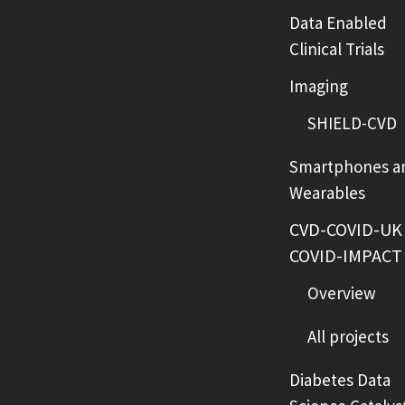
Data Enabled
Clinical Trials
Imaging
SHIELD-CVD
Smartphones a
Wearables
CVD-COVID-UK 
COVID-IMPACT
Overview
All projects
Diabetes Data