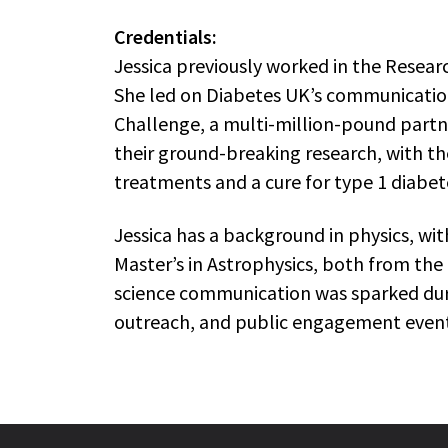
Credentials:
Jessica previously worked in the Rese
She led on Diabetes UK’s communicatio
Challenge, a multi-million-pound partn
their ground-breaking research, with th
treatments and a cure for type 1 diabet
Jessica has a background in physics, wi
Master’s in Astrophysics, both from the 
science communication was sparked duri
outreach, and public engagement event