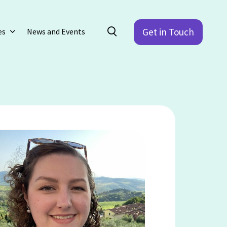
Get in Touch
es
News and Events