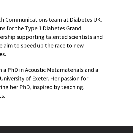
arch Communications team at Diabetes UK.
ns for the Type 1 Diabetes Grand
ership supporting talented scientists and
e aim to speed up the race to new
es.
th a PhD in Acoustic Metamaterials and a
University of Exeter. Her passion for
ng her PhD, inspired by teaching,
s.