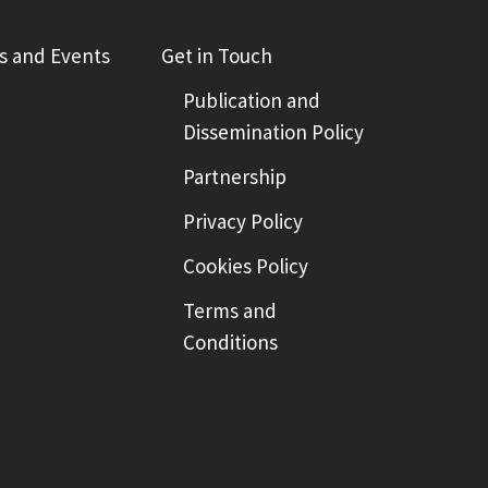
 and Events
Get in Touch
Publication and
Dissemination Policy
Partnership
Privacy Policy
Cookies Policy
Terms and
Conditions