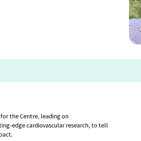
for the Centre, leading on
ng-edge cardiovascular research, to tell
pact.