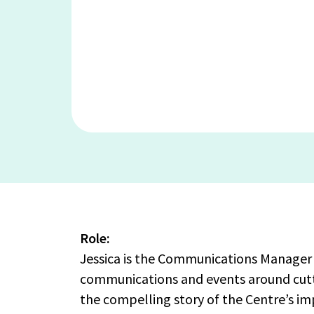
Role:
Jessica is the Communications Manager 
communications and events around cutti
the compelling story of the Centre’s im