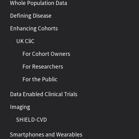
Whole Population Data
Defining Disease
Enhancing Cohorts
UK CliC
For Cohort Owners
For Researchers
For the Public
Data Enabled Clinical Trials
Imaging
SHIELD-CVD
Smartphones and Wearables