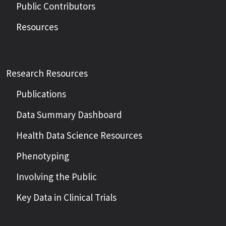
Public Contributors
Resources
Research Resources
Publications
Data Summary Dashboard
Health Data Science Resources
Phenotyping
Involving the Public
Key Data in Clinical Trials