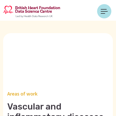
Areas of work
Vascular and