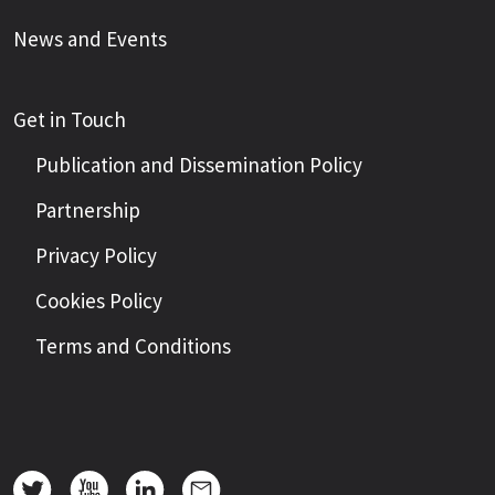
News and Events
Get in Touch
Publication and Dissemination Policy
Partnership
Privacy Policy
Cookies Policy
Terms and Conditions