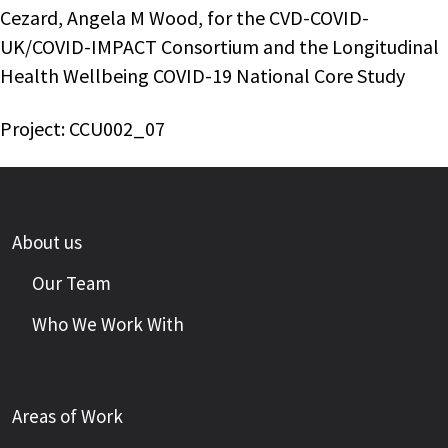
Cezard, Angela M Wood, for the CVD-COVID-
UK/COVID-IMPACT Consortium and the Longitudinal
Health Wellbeing COVID-19 National Core Study
Project: CCU002_07
About us
Our Team
Who We Work With
Areas of Work