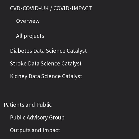
CVD-COVID-UK / COVID-IMPACT
Overview
All projects
Diabetes Data Science Catalyst
Stroke Data Science Catalyst
Kidney Data Science Catalyst
Patients and Public
Public Advisory Group
Outputs and Impact