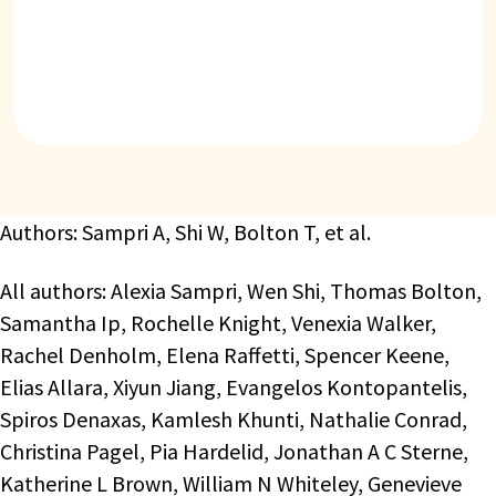
Authors: Sampri A, Shi W, Bolton T, et al.
All authors: Alexia Sampri, Wen Shi, Thomas Bolton,
Samantha Ip, Rochelle Knight, Venexia Walker,
Rachel Denholm, Elena Raffetti, Spencer Keene,
Elias Allara, Xiyun Jiang, Evangelos Kontopantelis,
Spiros Denaxas, Kamlesh Khunti, Nathalie Conrad,
Christina Pagel, Pia Hardelid, Jonathan A C Sterne,
Katherine L Brown, William N Whiteley, Genevieve