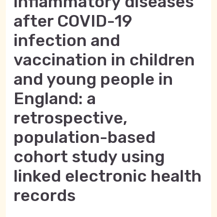
inflammatory diseases
after COVID-19
infection and
vaccination in children
and young people in
England: a
retrospective,
population-based
cohort study using
linked electronic health
records