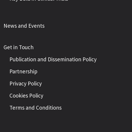
News and Events
Get in Touch
Publication and Dissemination Policy
Partnership
Privacy Policy
Cookies Policy
Terms and Conditions