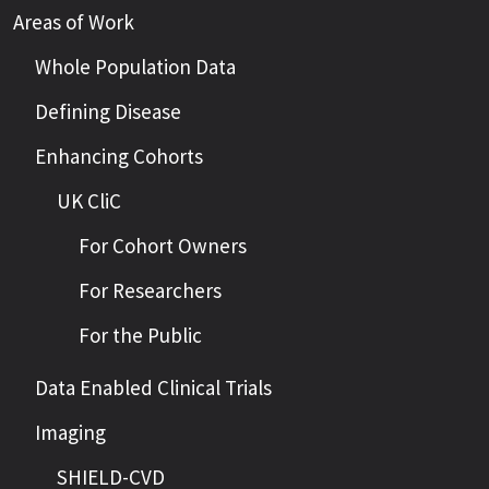
Areas of Work
Whole Population Data
Defining Disease
Enhancing Cohorts
UK CliC
For Cohort Owners
For Researchers
For the Public
Data Enabled Clinical Trials
Imaging
SHIELD-CVD