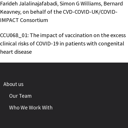
Farideh Jalalinajafabadi, Simon G Williams, Bernard
Keavney, on behalf of the CVD-COVID-UK/COVID-
IMPACT Consortium
CCU068_01: The impact of vaccination on the excess
clinical risks of COVID-19 in patients with congenital
heart disease
About us
Our Team
Who We Work With