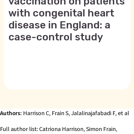
vaccination on patients
with congenital heart
disease in England: a
case-control study
Authors:
Harrison C, Frain S, Jalalinajafabadi F, et al
Full author list: Catriona Harrison, Simon Frain,