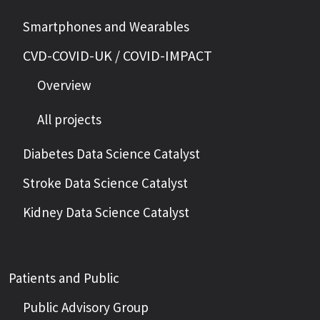
Smartphones and Wearables
CVD-COVID-UK / COVID-IMPACT
Overview
All projects
Diabetes Data Science Catalyst
Stroke Data Science Catalyst
Kidney Data Science Catalyst
Patients and Public
Public Advisory Group