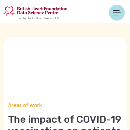
Areas of work
The impact of COVID-19