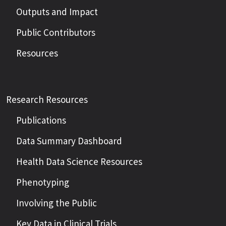
Outputs and Impact
Public Contributors
Resources
Research Resources
Publications
Data Summary Dashboard
Health Data Science Resources
Phenotyping
Involving the Public
Key Data in Clinical Trials