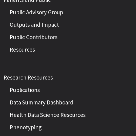
Public Advisory Group
Outputs and Impact
Public Contributors
Resources
Research Resources
Publications
Data Summary Dashboard
Health Data Science Resources
Phenotyping