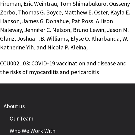
Fireman, Eric Weintrau, Tom Shimabukuro, Ousseny
Zerbo, Thomas G. Boyce, Matthew E. Oster, Kayla E.
Hanson, James G. Donahue, Pat Ross, Allison
Naleway, Jennifer C. Nelson, Bruno Lewin, Jason M.
Glanz, Joshua T.B. Williams, Elyse O. Kharbanda, W.
Katherine Yih, and Nicola P. Kleina,
CCU002_03: COVID-19 vaccination and disease and
the risks of myocarditis and pericarditis
About us
Our Team
Who We Work With