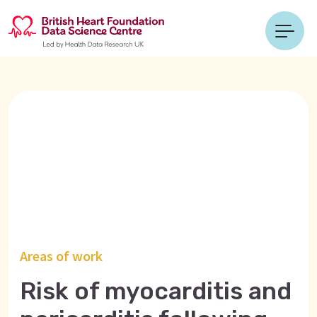
Areas of work
Risk of myocarditis and