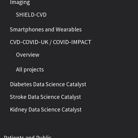
Imaging
SHIELD-CVD
Smartphones and Wearables
CVD-COVID-UK / COVID-IMPACT
Overview
All projects
Diabetes Data Science Catalyst
Stroke Data Science Catalyst
Kidney Data Science Catalyst
Patients and Public