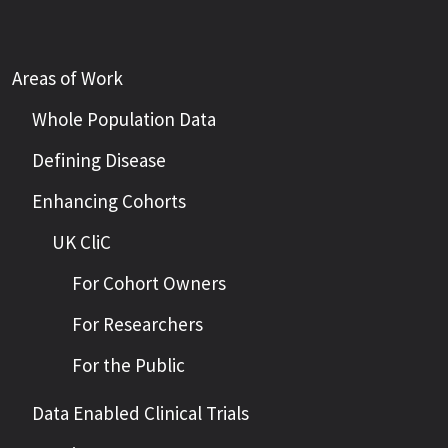
Areas of Work
Whole Population Data
Defining Disease
Enhancing Cohorts
UK CliC
For Cohort Owners
For Researchers
For the Public
Data Enabled Clinical Trials