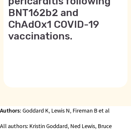
pericarditis following
BNT162b2 and
ChAdOx1 COVID-19
vaccinations.
Authors:
Goddard K, Lewis N, Fireman B et al
All authors: Kristin Goddard, Ned Lewis, Bruce