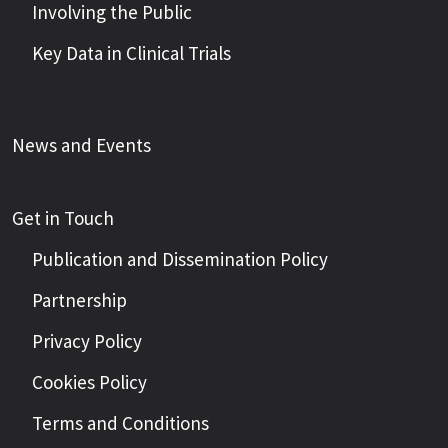
Involving the Public
Key Data in Clinical Trials
News and Events
Get in Touch
Publication and Dissemination Policy
Partnership
Privacy Policy
Cookies Policy
Terms and Conditions