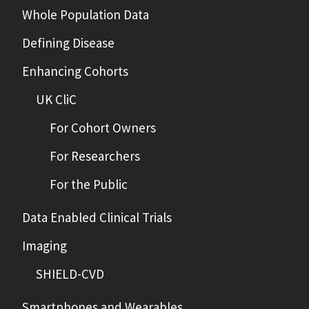
Whole Population Data
Defining Disease
Enhancing Cohorts
UK CliC
For Cohort Owners
For Researchers
For the Public
Data Enabled Clinical Trials
Imaging
SHIELD-CVD
Smartphones and Wearables