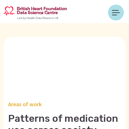
Areas of work
Patterns of medication