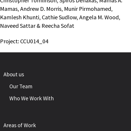
Christopher Tomlinson, Spiros Denaxas, Mamas A.
Mamas, Andrew D. Morris, Munir Pirmohamed,
Kamlesh Khunti, Cathie Sudlow, Angela M. Wood,
Naveed Sattar & Reecha Sofat
Project: CCU014_04
About us
Our Team
Who We Work With
Areas of Work