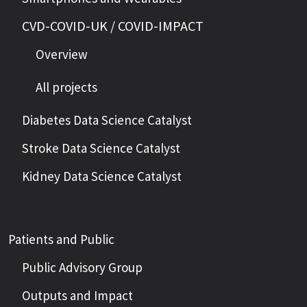
CVD-COVID-UK / COVID-IMPACT
Overview
All projects
Diabetes Data Science Catalyst
Stroke Data Science Catalyst
Kidney Data Science Catalyst
Patients and Public
Public Advisory Group
Outputs and Impact