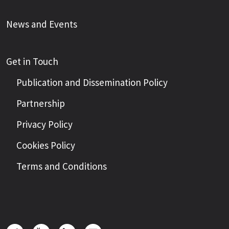
News and Events
Get in Touch
Publication and Dissemination Policy
Partnership
Privacy Policy
Cookies Policy
Terms and Conditions