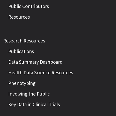
Public Contributors
Resources
Research Resources
Publications
Data Summary Dashboard
Health Data Science Resources
Phenotyping
Involving the Public
Key Data in Clinical Trials