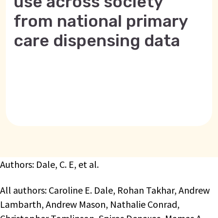
use across society
from national primary
care dispensing data
Authors: Dale, C. E, et al.
All authors: Caroline E. Dale, Rohan Takhar, Andrew
Lambarth, Andrew Mason, Nathalie Conrad,