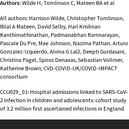
Authors:
Wilde H, Tomlinson C, Mateen BA et al
All authors: Harrison Wilde, Christopher Tomlinson,
Bilal A Mateen, David Selby, Hari Krishnan
Kanthimathinathan, Padmanabhan Ramnarayan,
Pascale Du Pre, Mae Johnson, Nazima Pathan, Arturo
Gonzalez-Izquierdo, Alvina G Lai2, Deepti Gurdasani,
Christina Pagel, Spiros Denaxas, Sebastian Vollmer,
Katherine Brown; CVD-COVID-UK/COVID-IMPACT
consortium
CCU029_01: Hospital admissions linked to SARS-CoV-
2 infection in children and adolescents: cohort study
of 3.2 million first ascertained infections in England