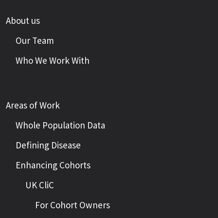
About us
Our Team
Who We Work With
Areas of Work
Whole Population Data
Defining Disease
Enhancing Cohorts
UK CliC
For Cohort Owners