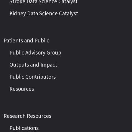
Stroke Data Science Catalyst
Kidney Data Science Catalyst
Patients and Public
Public Advisory Group
Outputs and Impact
Public Contributors
Resources
Research Resources
Publications