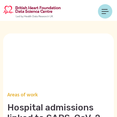
Areas of work
Hospital admissions