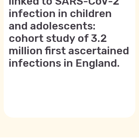
linked to SARS-CoV-2
infection in children
and adolescents:
cohort study of 3.2
million first ascertained
infections in England.