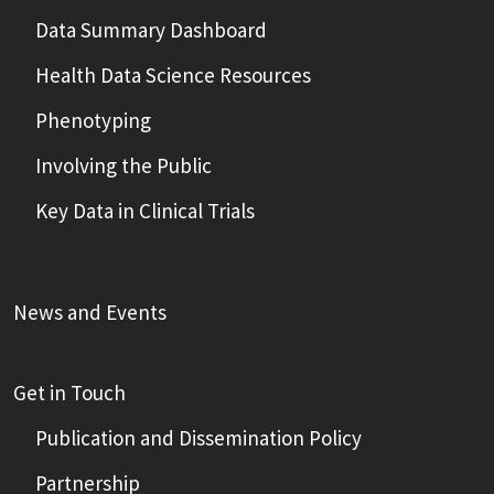
Data Summary Dashboard
Health Data Science Resources
Phenotyping
Involving the Public
Key Data in Clinical Trials
News and Events
Get in Touch
Publication and Dissemination Policy
Partnership