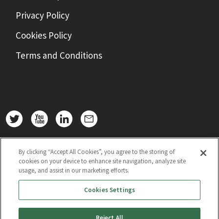
Privacy Policy
Cookies Policy
Terms and Conditions
By clicking “Accept All Cookies”, you agree to the storing of
cookies on your device to enhance site navigation, analyze site
usage, and assist in our marketing efforts.
Cookies Settings
Reject All