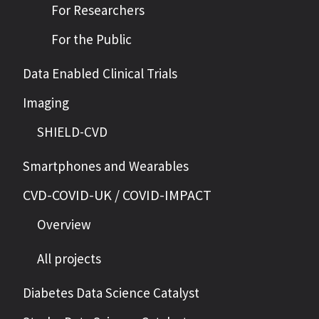
For Researchers
For the Public
Data Enabled Clinical Trials
Imaging
SHIELD-CVD
Smartphones and Wearables
CVD-COVID-UK / COVID-IMPACT
Overview
All projects
Diabetes Data Science Catalyst