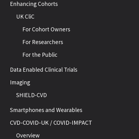
Enhancing Cohorts
UK CliC
For Cohort Owners
For Researchers
For the Public
Data Enabled Clinical Trials
Imaging
SHIELD-CVD
Smartphones and Wearables
CVD-COVID-UK / COVID-IMPACT
Overview