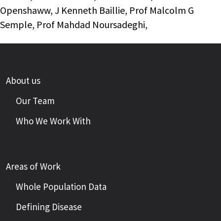
Openshaww, J Kenneth Baillie, Prof Malcolm G
Semple, Prof Mahdad Noursadeghi,
About us
Our Team
Who We Work With
Areas of Work
Whole Population Data
Defining Disease