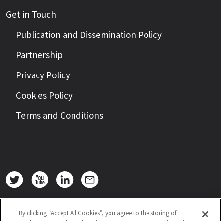
Get in Touch
Publication and Dissemination Policy
Partnership
Privacy Policy
Cookies Policy
Terms and Conditions
By clicking “Accept All Cookies”, you agree to the storing of