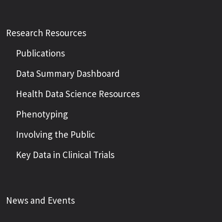
Research Resources
Publications
Data Summary Dashboard
Health Data Science Resources
Phenotyping
Involving the Public
Key Data in Clinical Trials
News and Events