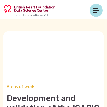
Areas of work
Development and