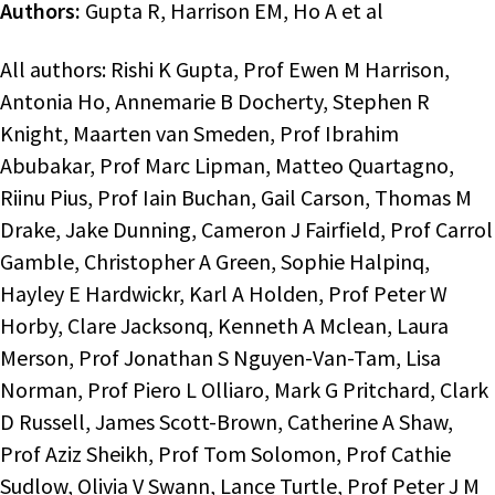
Authors:
Gupta R, Harrison EM, Ho A et al
All authors: Rishi K Gupta, Prof Ewen M Harrison,
Antonia Ho, Annemarie B Docherty, Stephen R
Knight, Maarten van Smeden, Prof Ibrahim
Abubakar, Prof Marc Lipman, Matteo Quartagno,
Riinu Pius, Prof Iain Buchan, Gail Carson, Thomas M
Drake, Jake Dunning, Cameron J Fairfield, Prof Carrol
Gamble, Christopher A Green, Sophie Halpinq,
Hayley E Hardwickr, Karl A Holden, Prof Peter W
Horby, Clare Jacksonq, Kenneth A Mclean, Laura
Merson, Prof Jonathan S Nguyen-Van-Tam, Lisa
Norman, Prof Piero L Olliaro, Mark G Pritchard, Clark
D Russell, James Scott-Brown, Catherine A Shaw,
Prof Aziz Sheikh, Prof Tom Solomon, Prof Cathie
Sudlow, Olivia V Swann, Lance Turtle, Prof Peter J M