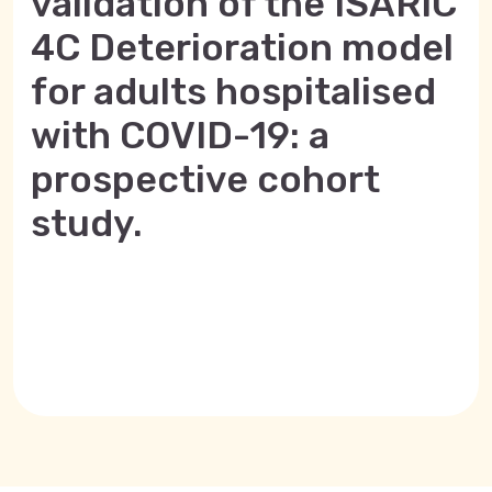
validation of the ISARIC
4C Deterioration model
for adults hospitalised
with COVID-19: a
prospective cohort
study.