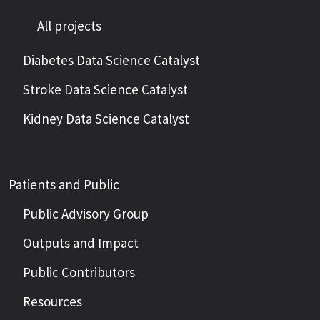
All projects
Diabetes Data Science Catalyst
Stroke Data Science Catalyst
Kidney Data Science Catalyst
Patients and Public
Public Advisory Group
Outputs and Impact
Public Contributors
Resources