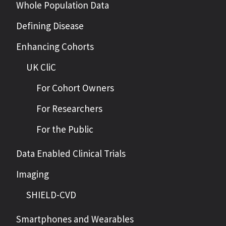
Whole Population Data
Defining Disease
Enhancing Cohorts
UK CliC
For Cohort Owners
For Researchers
For the Public
Data Enabled Clinical Trials
Imaging
SHIELD-CVD
Smartphones and Wearables