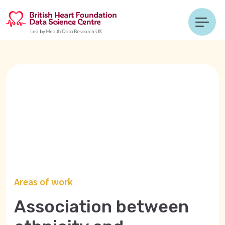
Areas of work
Association between