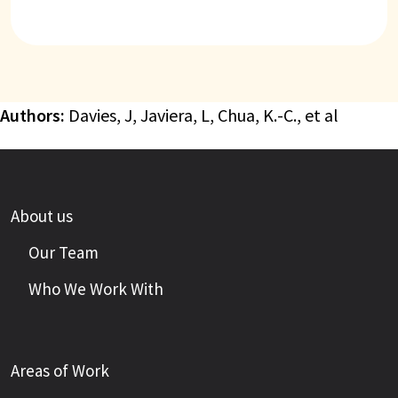
Authors:
Davies, J, Javiera, L, Chua, K.-C., et al
About us
Our Team
Who We Work With
Areas of Work