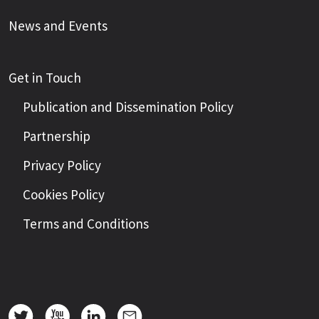
News and Events
Get in Touch
Publication and Dissemination Policy
Partnership
Privacy Policy
Cookies Policy
Terms and Conditions