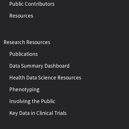
Public Contributors
Resources
Research Resources
Publications
Data Summary Dashboard
Health Data Science Resources
Phenotyping
Involving the Public
Key Data in Clinical Trials