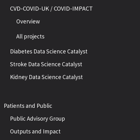
CVD-COVID-UK / COVID-IMPACT
Overview
All projects
Diabetes Data Science Catalyst
Stroke Data Science Catalyst
Kidney Data Science Catalyst
Patients and Public
Public Advisory Group
Outputs and Impact