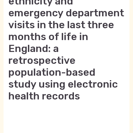
ethnicity and
emergency department
visits in the last three
months of life in
England: a
retrospective
population-based
study using electronic
health records