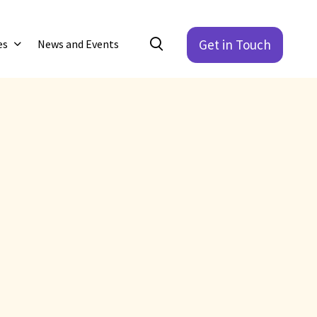
Get in Touch
es
News and Events