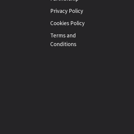
Privacy Policy
Cookies Policy
Terms and
Conditions