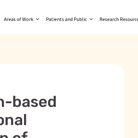
Areas of Work
Patients and Public
Research Resourc
on-based
onal