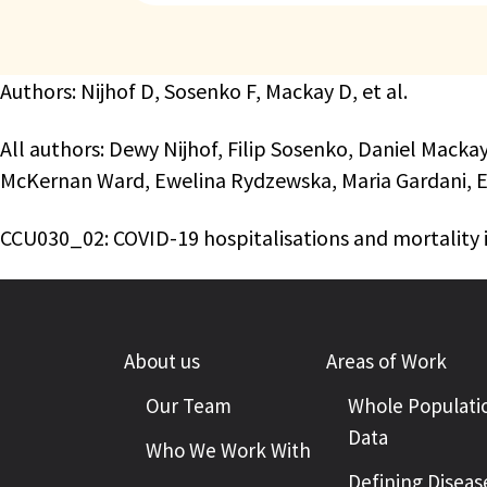
Authors: Nijhof D, Sosenko F, Mackay D, et al.
All authors: Dewy Nijhof, Filip Sosenko, Daniel Macka
McKernan Ward, Ewelina Rydzewska, Maria Gardani, E
CCU030_02: COVID-19 hospitalisations and mortality i
About us
Areas of Work
Our Team
Whole Populati
Data
Who We Work With
Defining Diseas