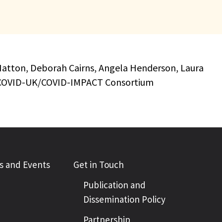
is Hatton, Deborah Cairns, Angela Henderson, Laura
CVD-COVID-UK/COVID-IMPACT Consortium
 and Events
Get in Touch
Publication and
Dissemination Policy
Partnership