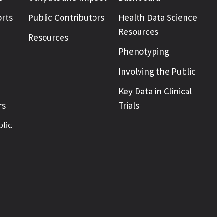
rts
Public Contributors
Health Data Science
Resources
Resources
Phenotyping
Involving the Public
Key Data in Clinical
rs
Trials
blic