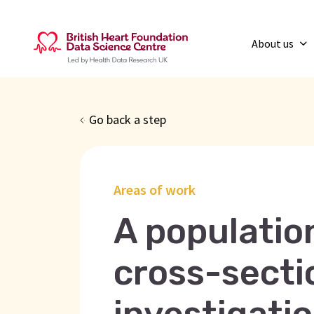
About us
Go back a step
Areas of work
A populati
cross-secti