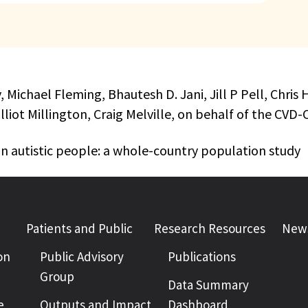
y, Michael Fleming, Bhautesh D. Jani, Jill P Pell, Chr
lliot Millington, Craig Melville, on behalf of the 
n autistic people: a whole-country population study
Patients and Public
Research Resources
News
on
Public Advisory
Publications
Group
Data Summary
e
Outputs and Impact
Dashboard