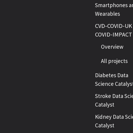
Smartphones a
Wearables
CVD-COVID-UK 
COVID-IMPACT
Overview
All projects
Diabetes Data
Science Catalys
Stroke Data Sci
Catalyst
Kidney Data Sc
Catalyst