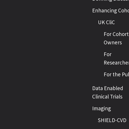
Enhancing Coho
UK CliC
For Cohort
Owners
For
Researche
For the Pu
Data Enabled
Clinical Trials
Imaging
SHIELD-CVD