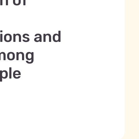
n of
tions and
among
ple