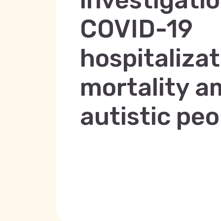
investigatio
COVID-19
hospitaliza
mortality 
autistic peo