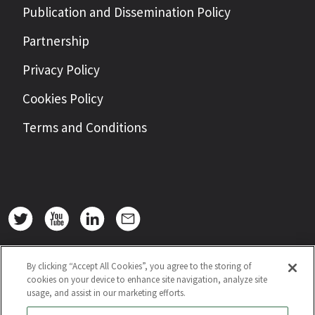
Publication and Dissemination Policy
Partnership
Privacy Policy
Cookies Policy
Terms and Conditions
By clicking “Accept All Cookies”, you agree to the storing of
cookies on your device to enhance site navigation, analyze site
usage, and assist in our marketing efforts.