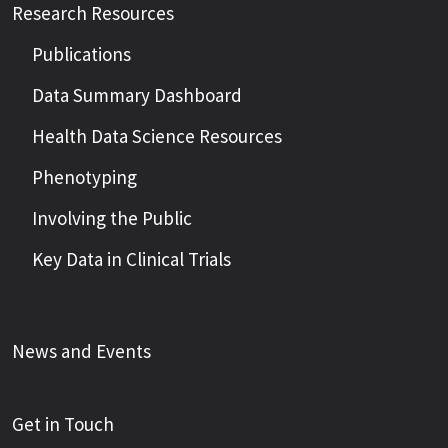
Research Resources
Publications
Data Summary Dashboard
Health Data Science Resources
Phenotyping
Involving the Public
Key Data in Clinical Trials
News and Events
Get in Touch