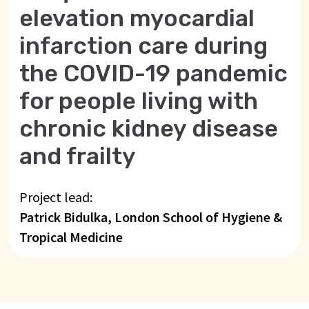
elevation myocardial
infarction care during
the COVID-19 pandemic
for people living with
chronic kidney disease
and frailty
Project lead:
Patrick Bidulka, London School of Hygiene &
Tropical Medicine