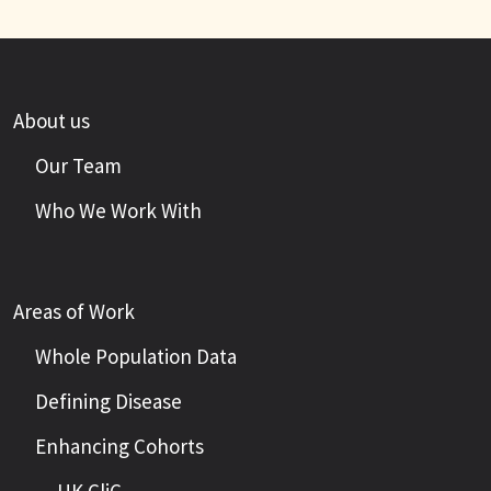
About us
Our Team
Who We Work With
Areas of Work
Whole Population Data
Defining Disease
Enhancing Cohorts