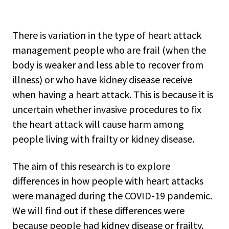
There is variation in the type of heart attack
management people who are frail (when the
body is weaker and less able to recover from
illness) or who have kidney disease receive
when having a heart attack. This is because it is
uncertain whether invasive procedures to fix
the heart attack will cause harm among
people living with frailty or kidney disease.
The aim of this research is to explore
differences in how people with heart attacks
were managed during the COVID-19 pandemic.
We will find out if these differences were
because people had kidney disease or frailty.