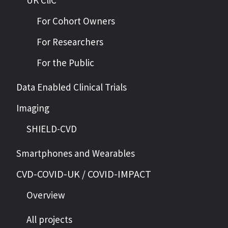
UK CliC
For Cohort Owners
For Researchers
For the Public
Data Enabled Clinical Trials
Imaging
SHIELD-CVD
Smartphones and Wearables
CVD-COVID-UK / COVID-IMPACT
Overview
All projects