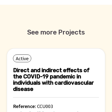
See more Projects
Active
Direct and indirect effects of
the COVID-19 pandemic in
individuals with cardiovascular
disease
Reference:
CCU003