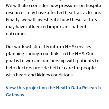
We will also consider how pressures on hospital
resources may have affected heart attack care.
Finally, we will investigate how these factors
may have influenced important patient
outcomes.
Our work will directly inform NHS services
planning through our links to the NHS. Our
goal is to work in partnership with patients to
help doctors provide better care for people
with heart and kidney conditions.
View this project on the Health Data Research
Gateway