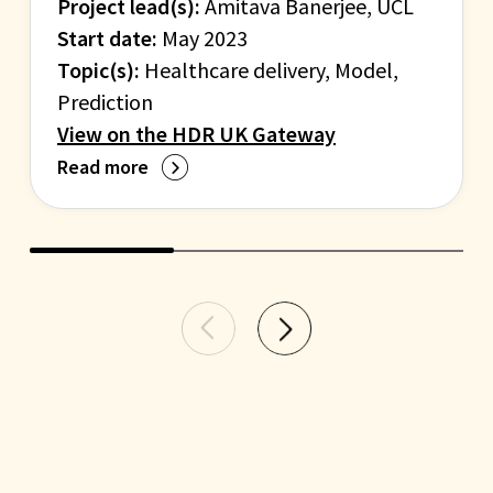
Project lead(s):
Amitava Banerjee, UCL
Start date:
May 2023
Topic(s):
Healthcare delivery, Model,
Prediction
View on the HDR UK Gateway
Read more