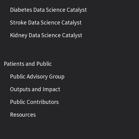
Diabetes Data Science Catalyst
Stroke Data Science Catalyst
Kidney Data Science Catalyst
Patients and Public
Public Advisory Group
Outputs and Impact
Public Contributors
Resources