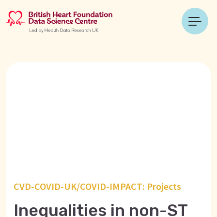
CVD-COVID-UK/COVID-IMPACT: Projects
Inequalities in non-ST