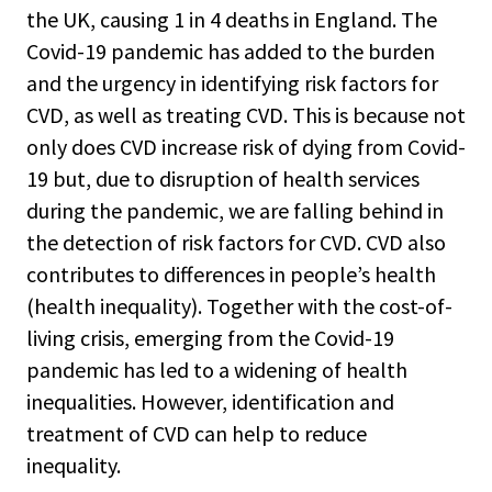
the UK, causing 1 in 4 deaths in England. The
Covid-19 pandemic has added to the burden
and the urgency in identifying risk factors for
CVD, as well as treating CVD. This is because not
only does CVD increase risk of dying from Covid-
19 but, due to disruption of health services
during the pandemic, we are falling behind in
the detection of risk factors for CVD. CVD also
contributes to differences in people’s health
(health inequality). Together with the cost-of-
living crisis, emerging from the Covid-19
pandemic has led to a widening of health
inequalities. However, identification and
treatment of CVD can help to reduce
inequality.