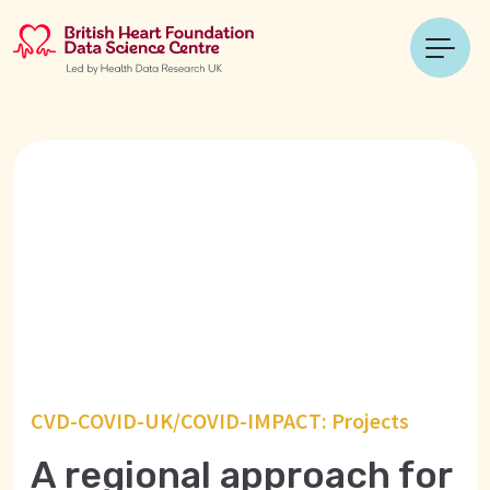
CVD-COVID-UK/COVID-IMPACT: Projects
A regional approach for