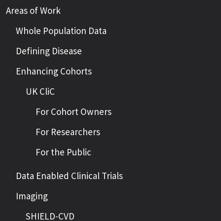
Areas of Work
Whole Population Data
Defining Disease
Enhancing Cohorts
UK CliC
For Cohort Owners
For Researchers
For the Public
Data Enabled Clinical Trials
Imaging
SHIELD-CVD