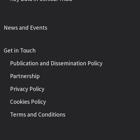
News and Events
Get in Touch
Publication and Dissemination Policy
Partnership
Privacy Policy
Cookies Policy
Terms and Conditions