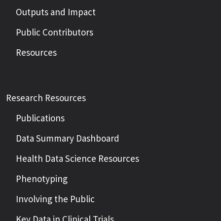
Outputs and Impact
Public Contributors
Resources
Research Resources
Publications
Data Summary Dashboard
Health Data Science Resources
Phenotyping
Involving the Public
Key Data in Clinical Trials