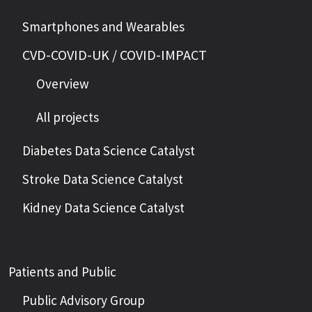
Smartphones and Wearables
CVD-COVID-UK / COVID-IMPACT
Overview
All projects
Diabetes Data Science Catalyst
Stroke Data Science Catalyst
Kidney Data Science Catalyst
Patients and Public
Public Advisory Group