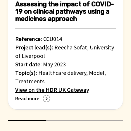
Assessing the impact of COVID-
19 on clinical pathways using a
medicines approach
Reference:
CCU014
Project lead(s):
Reecha Sofat, University
of Liverpool
Start date:
May 2023
Topic(s):
Healthcare delivery, Model,
Treatments
View on the HDR UK Gateway
Read more