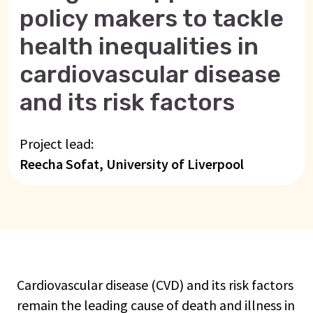
policy makers to tackle
health inequalities in
cardiovascular disease
and its risk factors
Project lead:
Reecha Sofat, University of Liverpool
Cardiovascular disease (CVD) and its risk factors
remain the leading cause of death and illness in