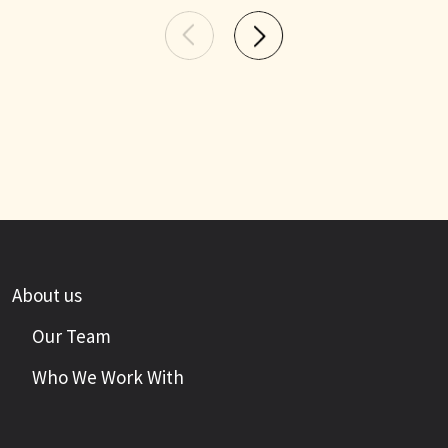
About us
Our Team
Who We Work With