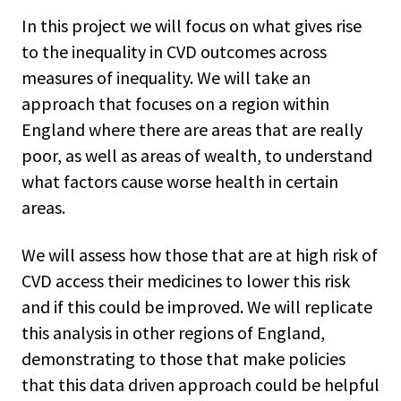
In this project we will focus on what gives rise
to the inequality in CVD outcomes across
measures of inequality. We will take an
approach that focuses on a region within
England where there are areas that are really
poor, as well as areas of wealth, to understand
what factors cause worse health in certain
areas.
We will assess how those that are at high risk of
CVD access their medicines to lower this risk
and if this could be improved. We will replicate
this analysis in other regions of England,
demonstrating to those that make policies
that this data driven approach could be helpful