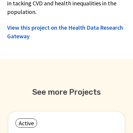
in tacking CVD and health inequalities in the
population.
View this project on the Health Data Research
Gateway
See more Projects
Active