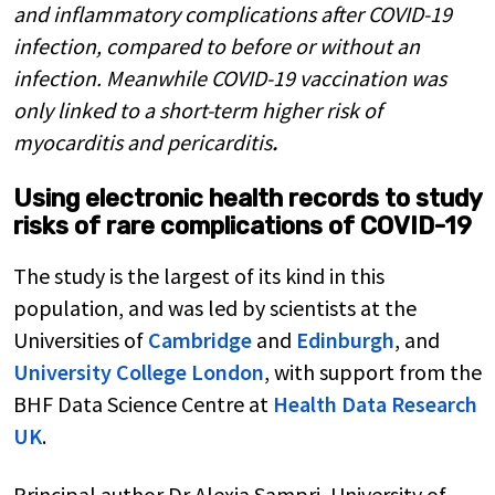
and inflammatory complications after COVID-19
infection, compared to before or without an
infection. Meanwhile COVID-19 vaccination was
only linked to a short-term higher risk of
myocarditis and pericarditis
.
Using electronic health records to study
risks of rare complications of COVID-19
The study is the largest of its kind in this
population, and was led by scientists at the
Universities of
Cambridge
and
Edinburgh
, and
University College London
, with support from the
BHF Data Science Centre at
Health Data Research
UK
.
Principal author Dr Alexia Sampri, University of