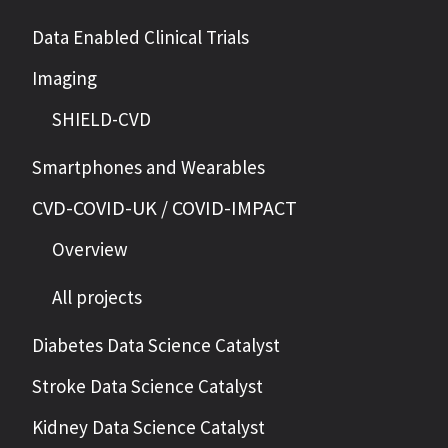
Data Enabled Clinical Trials
Imaging
SHIELD-CVD
Smartphones and Wearables
CVD-COVID-UK / COVID-IMPACT
Overview
All projects
Diabetes Data Science Catalyst
Stroke Data Science Catalyst
Kidney Data Science Catalyst