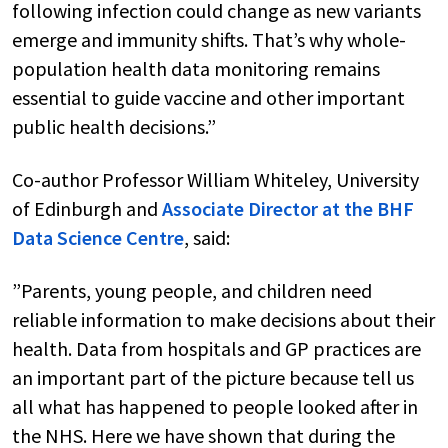
following infection could change as new variants
emerge and immunity shifts. That’s why whole-
population health data monitoring remains
essential to guide vaccine and other important
public health decisions.”
Co-author Professor William Whiteley, University
of Edinburgh and
Associate Director at the BHF
Data Science Centre
, said:
”Parents, young people, and children need
reliable information to make decisions about their
health. Data from hospitals and GP practices are
an important part of the picture because tell us
all what has happened to people looked after in
the NHS. Here we have shown that during the