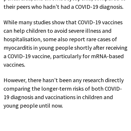
their peers who hadn’t had a COVID-19 diagnosis.
While many studies show that COVID-19 vaccines
can help children to avoid severe illness and
hospitalisation, some also report rare cases of
myocarditis in young people shortly after receiving
a COVID-19 vaccine, particularly for mRNA-based
vaccines.
However, there hasn’t been any research directly
comparing the longer-term risks of both COVID-
19 diagnosis and vaccinations in children and
young people until now.