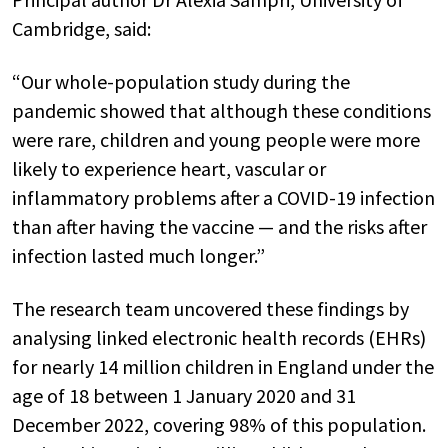
Cambridge, said:
“Our whole-population study during the
pandemic showed that although these conditions
were rare, children and young people were more
likely to experience heart, vascular or
inflammatory problems after a COVID-19 infection
than after having the vaccine — and the risks after
infection lasted much longer.”
The research team uncovered these findings by
analysing linked electronic health records (EHRs)
for nearly 14 million children in England under the
age of 18 between 1 January 2020 and 31
December 2022, covering 98% of this population.