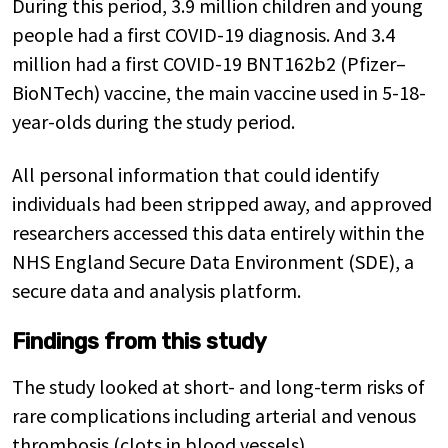
During this period, 3.9 million children and young
people had a first COVID-19 diagnosis. And 3.4
million had a first COVID-19 BNT162b2 (Pfizer–
BioNTech) vaccine, the main vaccine used in 5-18-
year-olds during the study period.
All personal information that could identify
individuals had been stripped away, and approved
researchers accessed this data entirely within the
NHS England Secure Data Environment (SDE), a
secure data and analysis platform.
Findings from this study
The study looked at short- and long-term risks of
rare complications including arterial and venous
thrombosis (clots in blood vessels),