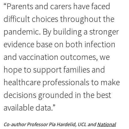
“Parents and carers have faced
difficult choices throughout the
pandemic. By building a stronger
evidence base on both infection
and vaccination outcomes, we
hope to support families and
healthcare professionals to make
decisions grounded in the best
available data.”
Co-author Professor Pia Hardelid, UCL and
National