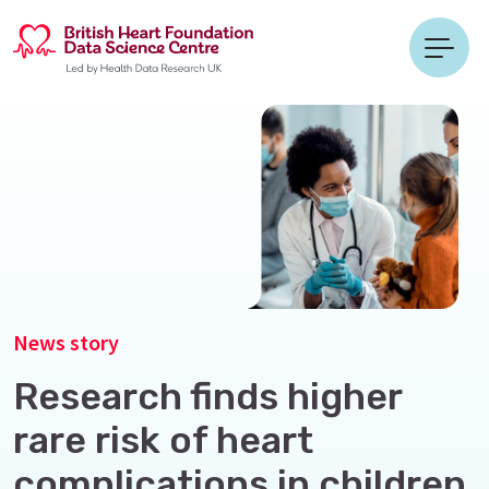
News story
Research finds higher
rare risk of heart
complications in children