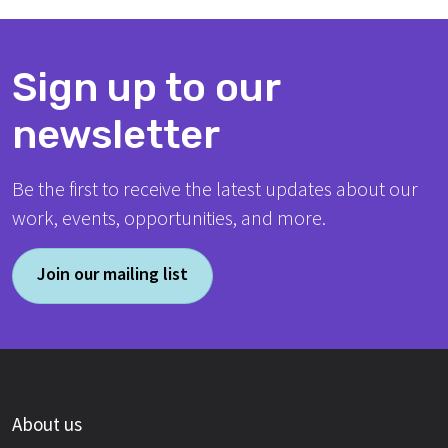
Sign up to our
newsletter
Be the first to receive the latest updates about our
work, events, opportunities, and more.
Join our mailing list
About us