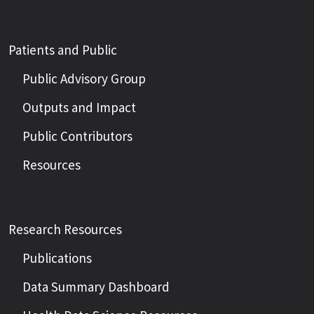
Patients and Public
Public Advisory Group
Outputs and Impact
Public Contributors
Resources
Research Resources
Publications
Data Summary Dashboard