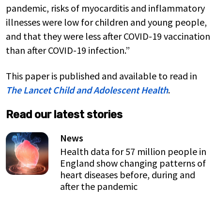
pandemic, risks of myocarditis and inflammatory
illnesses were low for children and young people,
and that they were less after COVID-19 vaccination
than after COVID-19 infection.”
This paper is published and available to read in
The Lancet Child and Adolescent Health
.
Read our latest stories
News
Health data for 57 million people in
England show changing patterns of
heart diseases before, during and
after the pandemic