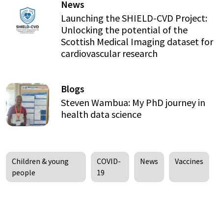
News
Launching the SHIELD-CVD Project:
Unlocking the potential of the
Scottish Medical Imaging dataset for
cardiovascular research
Blogs
Steven Wambua: My PhD journey in
health data science
Children & young
COVID-
News
Vaccines
people
19