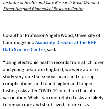
Institute of Health and Care Research Great Ormond
Street Hospital Biomedical Research Centre
Co-author Professor Angela Wood, University of
Cambridge and
Associate Director at the BHF
Data Science Centre
, said:
“Using electronic health records from all children
and young people in England, we were able to
study very rare but serious heart and clotting
complications, and found higher and longer-
lasting risks after COVID-19 infection than after
vaccination. Whilst vaccine-related risks are likely
to remain rare and short-lived, future risks