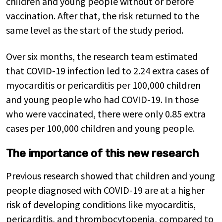
children and young people without or before
vaccination. After that, the risk returned to the
same level as the start of the study period.
Over six months, the research team estimated
that COVID-19 infection led to 2.24 extra cases of
myocarditis or pericarditis per 100,000 children
and young people who had COVID-19. In those
who were vaccinated, there were only 0.85 extra
cases per 100,000 children and young people.
The importance of this new research
Previous research showed that children and young
people diagnosed with COVID-19 are at a higher
risk of developing conditions like myocarditis,
pericarditis, and thrombocytopenia, compared to