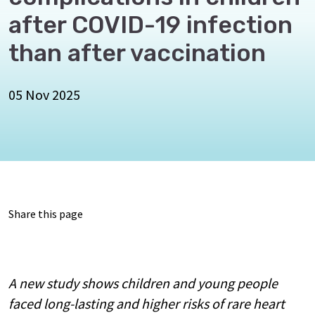
after COVID-19 infection
than after vaccination
05 Nov 2025
Share this page
A new study shows children and young people
faced long-lasting and higher risks of rare heart