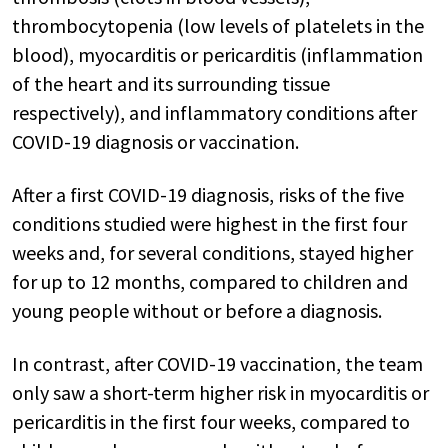
thrombocytopenia (low levels of platelets in the
blood), myocarditis or pericarditis (inflammation
of the heart and its surrounding tissue
respectively), and inflammatory conditions after
COVID-19 diagnosis or vaccination.
After a first COVID-19 diagnosis, risks of the five
conditions studied were highest in the first four
weeks and, for several conditions, stayed higher
for up to 12 months, compared to children and
young people without or before a diagnosis.
In contrast, after COVID-19 vaccination, the team
only saw a short-term higher risk in myocarditis or
pericarditis in the first four weeks, compared to