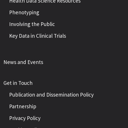
Health Data Science Resources
Phenotyping
Involving the Public
Key Data in Clinical Trials
News and Events
Get in Touch
Publication and Dissemination Policy
Partnership
Privacy Policy