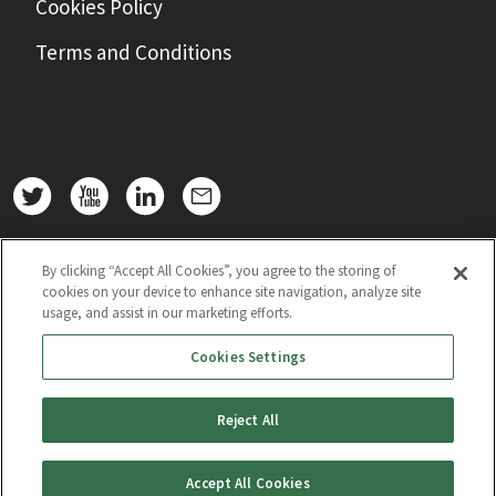
Cookies Policy
Terms and Conditions
By clicking “Accept All Cookies”, you agree to the storing of
cookies on your device to enhance site navigation, analyze site
usage, and assist in our marketing efforts.
Cookies Settings
Reject All
Accept All Cookies