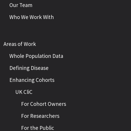
Our Team
Who We Work With
Areas of Work
Whole Population Data
Defining Disease
Enhancing Cohorts
UK CliC
For Cohort Owners
For Researchers
For the Public